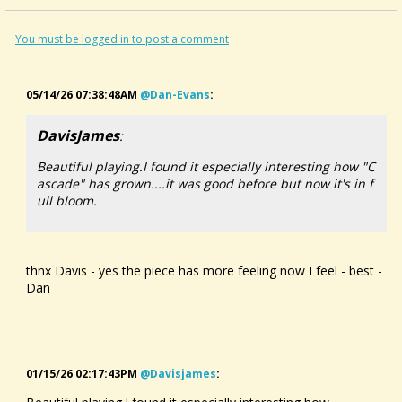
part II includes: i) Le Ruisseau Du Moulin (The Mill Stream), ii)
Cascade & iii) Banks Of The Lee
Dan is playing his Doug Berch dulcimer in EBB and EBA
You must be logged in to post a comment
tunings
many thanks to David Wright & team for filming and
recording
05/14/26 07:38:48AM
@dan-Evans
:
DavisJames
:
Beautiful playing.I found it especially interesting how "C
ascade" has grown....it was good before but now it's in f
ull bloom.
thnx Davis - yes the piece has more feeling now I feel - best -
Dan
01/15/26 02:17:43PM
@davisjames
: