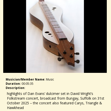
Musician/member Name:
Music
Duration:
00:05:35
Description:
highlights of Dan Evans’ dulcimer set in David Wright’s
Folkstream concert, broadcast from Bungay, Suffolk on 31st
October 2025 – the concert also featured Carys, Triangle &
Hawkhead