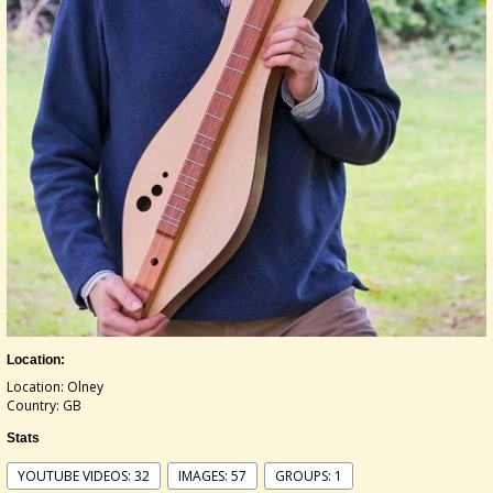
Location:
Location: Olney
Country: GB
Stats
YOUTUBE VIDEOS: 32
IMAGES: 57
GROUPS: 1