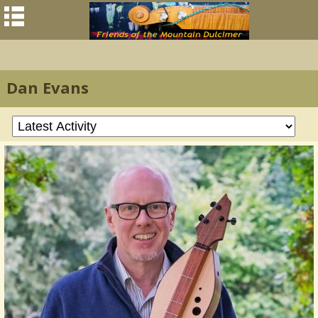
Dan Evans