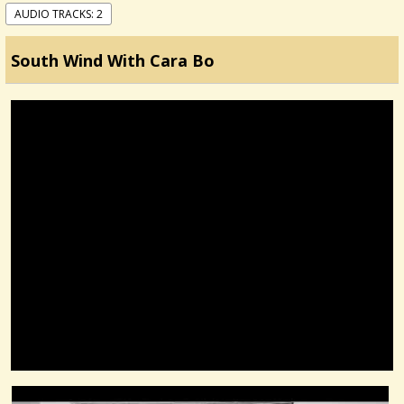
AUDIO TRACKS: 2
South Wind With Cara Bo