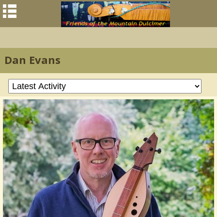
Dan Evans