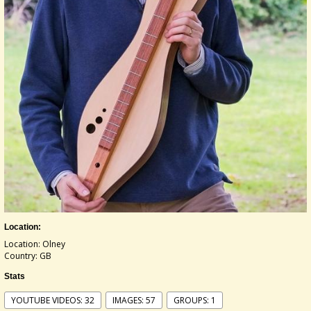
Location:
Location: Olney
Country: GB
Stats
YOUTUBE VIDEOS: 32
IMAGES: 57
GROUPS: 1