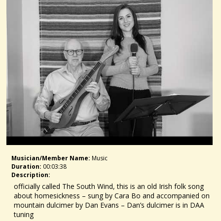
Musician/member Name:
Music
Duration:
00:03:38
Description:
officially called The South Wind, this is an old Irish folk song
about homesickness – sung by Cara Bo and accompanied on
mountain dulcimer by Dan Evans – Dan’s dulcimer is in DAA
tuning