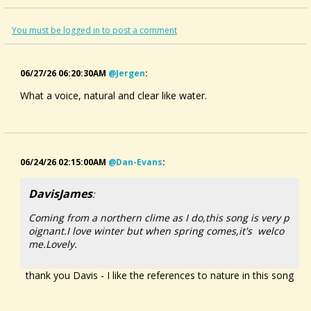
You must be logged in to post a comment
06/27/26 06:20:30AM
@jergen
:
What a voice, natural and clear like water.
06/24/26 02:15:00AM
@dan-Evans
:
DavisJames
:
Coming from a northern clime as I do,this song is very p
oignant.I love winter but when spring comes,it's welco
me.Lovely.
thank you Davis - I like the references to nature in this song