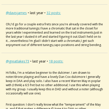
@davisjames
• last year •
32 posts:
Oh,I'd go for a couple extra frets since you're already covered with the
more traditional tunings.I have a chromatic that sat in the closet for
years while I experimented and learned on the trad instruments.Just in
the last year I dusted it off and started figuring it out.Glad I held on to
it....nevertheless I'm glad I didn't start with a chromatic,I get such
enjoyment out of different tunings,capo positions and string bending.
@greatlakes73
• last year •
18 posts:
Hi folks, I'm a relative beginner to the dulcimer. I am drawn to
noter/drone playing and have a lovely Dan Cox dulcimore I generally
keep in DAA and play solo. I also have a recent Warren May in poplar
with (I think) a 6.5 fret but no other additional; I use this when playing
with my group. I usually keep this in DAD and without a noter (although
occasionally will use one).
First question: I don't really know what the "temperament" of the May
is, and if that makes a difference if I tune it to DAA or other