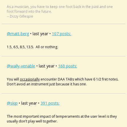
As a musician, you have to keep one foot back in the past and one
foot forward into the future.
-- Dizzy Gillespie
@matt-berg
• last year •
107 posts:
1.5, 6.5, 8.5, 13.5. All or nothing.
@wally-venable
• last year •
160 posts:
You will
occasionally
encounter DAA TABs which have 6 1/2 fret notes.
Don't avoid an instrument just because it has one.
@skip
• last year •
391 posts:
The most important impact of temperaments at the user level is they
usually don't play well together.