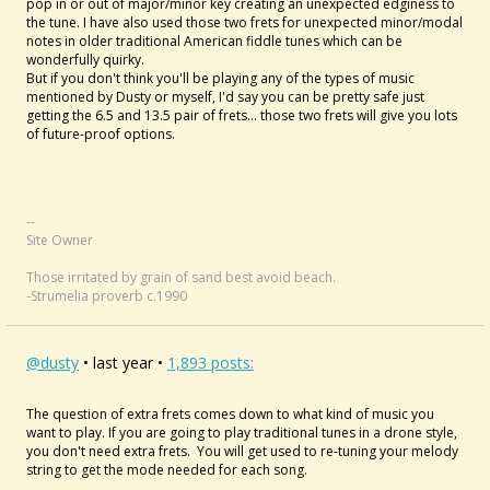
pop in or out of major/minor key creating an unexpected edginess to
the tune. I have also used those two frets for unexpected minor/modal
notes in older traditional American fiddle tunes which can be
wonderfully quirky.
But if you don't think you'll be playing any of the types of music
mentioned by Dusty or myself, I'd say you can be pretty safe just
getting the 6.5 and 13.5 pair of frets... those two frets will give you lots
of future-proof options.
--
Site Owner
Those irritated by grain of sand best avoid beach.
-Strumelia proverb c.1990
@dusty
• last year •
1,893 posts:
The question of extra frets comes down to what kind of music you
want to play. If you are going to play traditional tunes in a drone style,
you don't need extra frets. You will get used to re-tuning your melody
string to get the mode needed for each song.