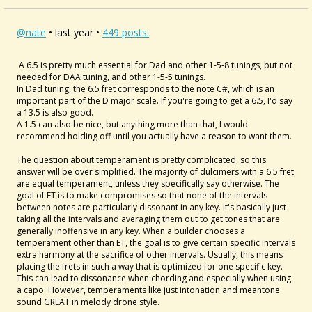
@nate
• last year •
449 posts:
A 6.5 is pretty much essential for Dad and other 1-5-8 tunings, but not
needed for DAA tuning, and other 1-5-5 tunings.
In Dad tuning, the 6.5 fret corresponds to the note C#, which is an
important part of the D major scale. If you're going to get a 6.5, I'd say
a 13.5 is also good.
A 1.5 can also be nice, but anything more than that, I would
recommend holding off until you actually have a reason to want them.
The question about temperament is pretty complicated, so this
answer will be over simplified. The majority of dulcimers with a 6.5 fret
are equal temperament, unless they specifically say otherwise. The
goal of ET is to make compromises so that none of the intervals
between notes are particularly dissonant in any key. It's basically just
taking all the intervals and averaging them out to get tones that are
generally inoffensive in any key. When a builder chooses a
temperament other than ET, the goal is to give certain specific intervals
extra harmony at the sacrifice of other intervals. Usually, this means
placing the frets in such a way that is optimized for one specific key.
This can lead to dissonance when chording and especially when using
a capo. However, temperaments like just intonation and meantone
sound GREAT in melody drone style.