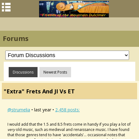
Forums
Discussions
Newest Posts
"Extra" Frets And JI Vs ET
@strumelia
• last year •
2,458 posts:
I would add that the 1.5 and 8.5 frets come in handy if you play a lot of
very
old music, such as medieval and renaissance music. I have found
that those genres tend to have 'accidentals'... occasional notes that