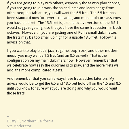
If you are going to play with others, especially those who play chords,
if you are going to join workshops and jams and learn songs from
other people's tablature, you will want the 6.5 fret. The 6.5 fret has
been standard now for several decades, and most tablature assumes
you have that fret. The 13.5 fret is just the octave version of the 6.5. I
would suggest getting it so that you have the same fret pattern in both
octaves. However, if you are getting one of Ron's small dulcimettes,
the frets may be too small up high for a usable 13.5 fret. Follow his
advice on that.
If you want to play blues, jazz, ragtime, pop, rock, and other modern
music, you may want a 1.5 fret (and an 8.5 as well). That is the
configuration on my main dulcimers now. However, remember that
we celebrate how easy the dulcimer is to play, and the more frets we
add, the more complicated it gets.
And remember that you can always have frets added later on. My
advice would be to get the 6.5 and 13.5 but hold off on the 1.5 and 8.5
until you know for sure what you are doing and why you would want
those frets.
--
Dusty T., Northern California
Site Moderator