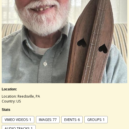
Location:
Location: Reedsville, PA
Country: US
Stats
VIMEO VIDEOS: 1
IMAGES: 77
EVENTS: 6
GROUPS: 1
AUDIO TRACKS: 1