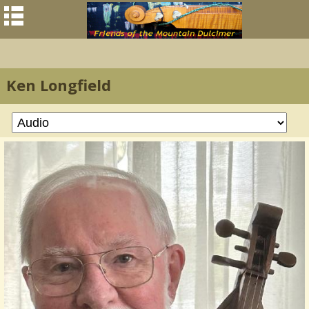
Ken Longfield