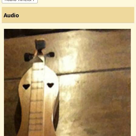
Audio