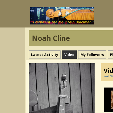
Noah Cline
Latest Activity
Video
My Followers
P
Vi
Noah Cl