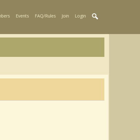
bers
Events
FAQ/Rules
Join
Login