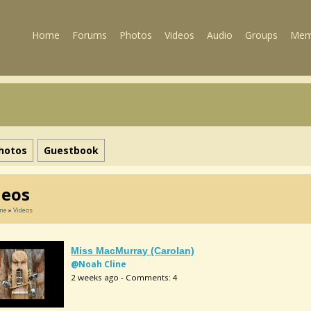
Home
Forums
Photos
Videos
Audio
Groups
Mem
hotos
Guestbook
deos
ine
»
Videos
Miss MacMurray (Carolan)
@Noah Cline
2 weeks ago - Comments: 4