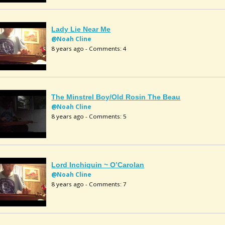
Lady Lie Near Me
@Noah Cline
8 years ago - Comments: 4
The Minstrel Boy/Old Rosin The Beau
@Noah Cline
8 years ago - Comments: 5
Lord Inchiquin ~ O’Carolan
@Noah Cline
8 years ago - Comments: 7