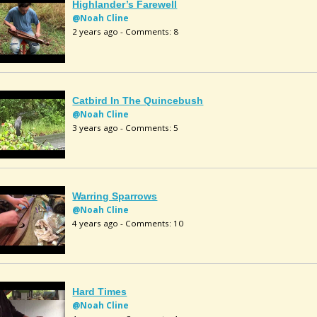
Highlander’s Farewell
@Noah Cline
2 years ago - Comments: 8
Catbird In The Quincebush
@Noah Cline
3 years ago - Comments: 5
Warring Sparrows
@Noah Cline
4 years ago - Comments: 10
Hard Times
@Noah Cline