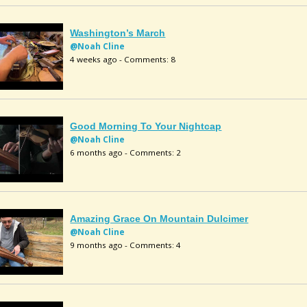
Washington’s March
@Noah Cline
4 weeks ago - Comments: 8
Good Morning To Your Nightcap
@Noah Cline
6 months ago - Comments: 2
Amazing Grace On Mountain Dulcimer
@Noah Cline
9 months ago - Comments: 4