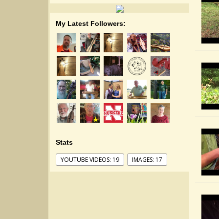
My Latest Followers:
Stats
YOUTUBE VIDEOS: 19
IMAGES: 17