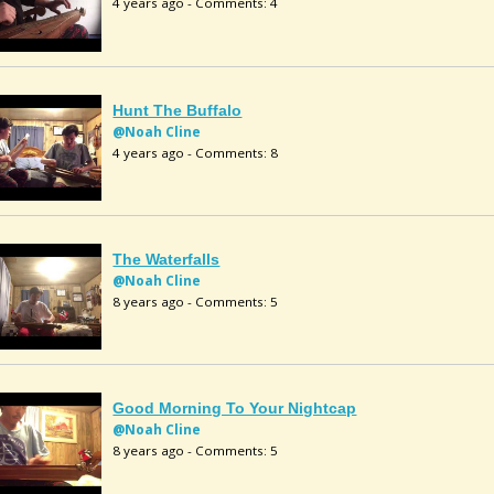
4 years ago - Comments: 4
Hunt The Buffalo
@Noah Cline
4 years ago - Comments: 8
The Waterfalls
@Noah Cline
8 years ago - Comments: 5
Good Morning To Your Nightcap
@Noah Cline
8 years ago - Comments: 5