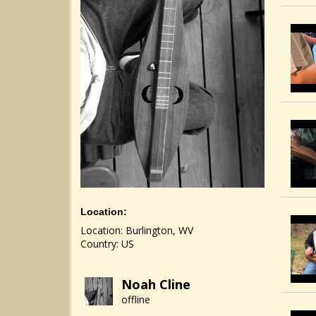
Location:
Location: Burlington, WV
Country: US
Noah Cline
offline