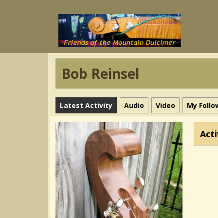
Bob Reinsel
Latest Activity
Audio
Video
My Follo
Acti