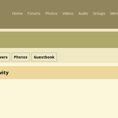
Home
Forums
Photos
Videos
Audio
Groups
Mem
wers
Photos
Guestbook
vity