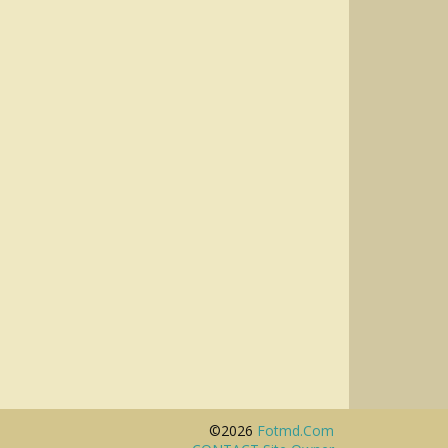
©2026
Fotmd.com