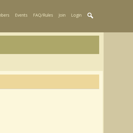
bers
Events
FAQ/Rules
Join
Login