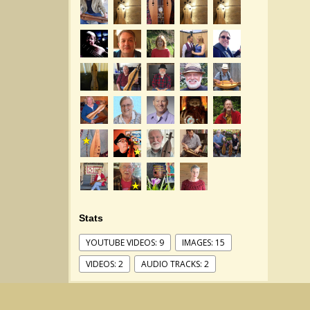
Stats
YOUTUBE VIDEOS: 9
IMAGES: 15
VIDEOS: 2
AUDIO TRACKS: 2