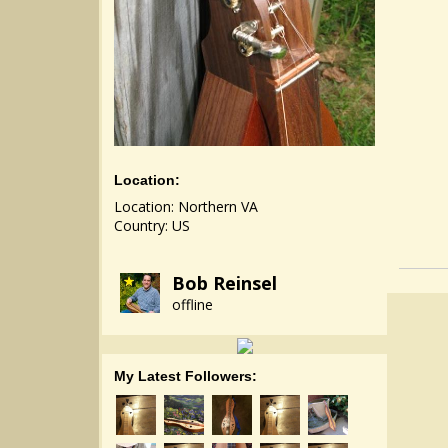
Location:
Location: Northern VA
Country: US
Bob Reinsel
offline
My Latest Followers: