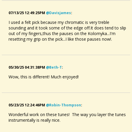
07/13/25 12:49:25PM
@davisjames
:
I used a felt pick because my chromatic is very treble
sounding and it took some of the edge off.It does tend to slip
out of my fingers,thus the pauses on the Kolomyka...I'm
resetting my grip on the pick...I like those pauses now!.
05/30/25 04:31:38PM
@beth-T
:
Wow, this is different! Much enjoyed!
05/23/25 12:24:46PM
@robin-Thompson
:
Wonderful work on these tunes! The way you layer the tunes
instrumentally is really nice.