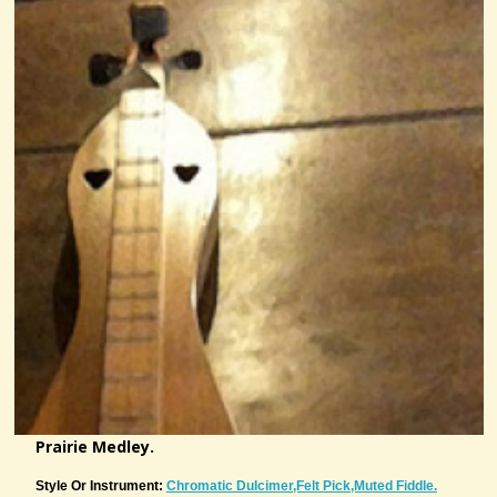
Prairie Medley.
Style Or Instrument:
Chromatic Dulcimer,felt Pick,muted Fiddle.