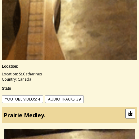
Location:
Location: St.Catharines
Country: Canada
Stats
YOUTUBE VIDEOS: 4
AUDIO TRACKS: 39
Prairie Medley.