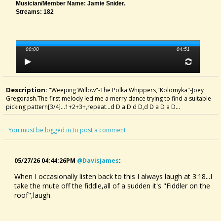
Musician/member Name: Jamie Snider.
Streams: 182
00:00
04:51
Description:
"Weeping Willow"-The Polka Whippers,"Kolomyka"-Joey
Gregorash.The first melody led me a merry dance trying to find a suitable
picking pattern[3/4]...1+2+3+,repeat...d D a D d D,d D a D a D...
You must be logged in to post a comment
05/27/26 04:44:26PM
@davisjames
:
When I occasionally listen back to this I always laugh at 3:18...I
take the mute off the fiddle,all of a sudden it's "Fiddler on the
roof",laugh.