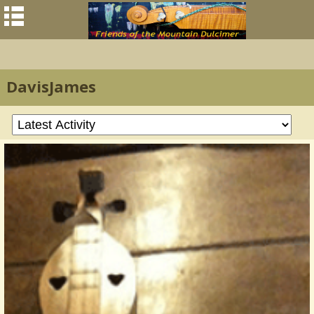
DavisJames