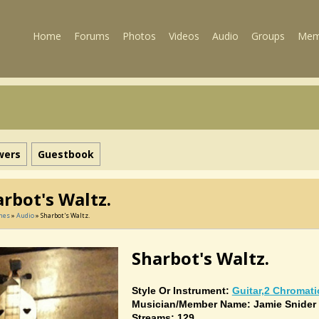
Home
Forums
Photos
Videos
Audio
Groups
Mem
wers
Guestbook
rbot's Waltz.
mes
»
Audio
» Sharbot's Waltz.
Sharbot's Waltz.
Style Or Instrument:
Guitar,2 Chromati
Musician/member Name: Jamie Snider
Streams: 129