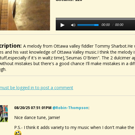
00:00
/
00:00
cription:
A melody from Ottawa valley fiddler Tommy Sharbot.He w
es and his vast knowledge of Ottawa Valley music.I think the melody is 
stuff,especially if it's in waltz time],'Seumas O'Brien". The 2 dulcimer 
without mistakes but there's a good chance I'll make mistakes in a di
ugh.
must be logged in to post a comment
08/20/25 07:51:01PM
@robin-Thompson
:
Nice dance tune, Jamie!
P.S.- I think it adds variety to my music when I don't make th