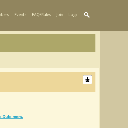
bers
Events
FAQ/Rules
Join
Login
c Dulcimers.