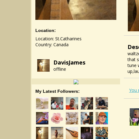
Location:
Location: St.Catharines
Country: Canada
Des
waltz
that 
DavisJames
tune 
offline
up,la
You 
My Latest Followers: