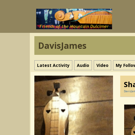
DavisJames
Latest Activity
Audio
Video
My Follo
Sha
DavisJa