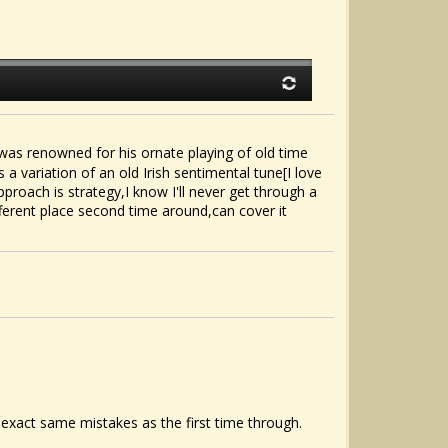
as renowned for his ornate playing of old time
a variation of an old Irish sentimental tune[I love
approach is strategy,I know I'll never get through a
fferent place second time around,can cover it
e exact same mistakes as the first time through.