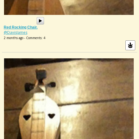
Red Rocking Chair.
@DavisJames
2 months ago - Comments: 4