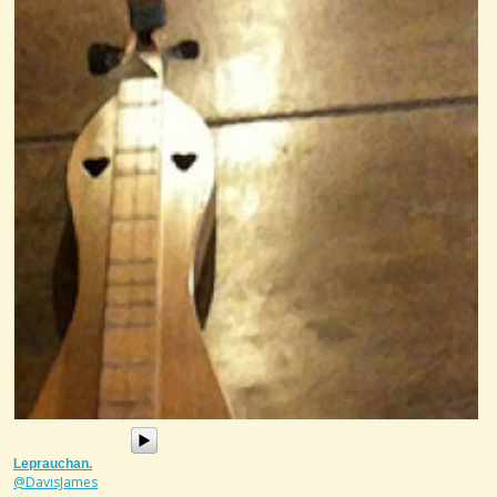
Leprauchan.
@DavisJames