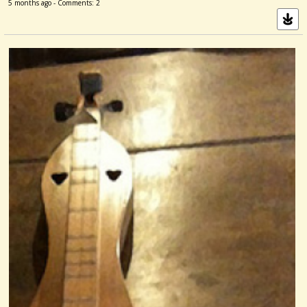
5 months ago - Comments: 2