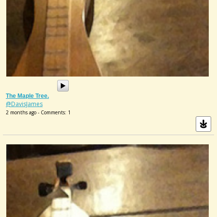
The Maple Tree.
@DavisJames
2 months ago - Comments: 1