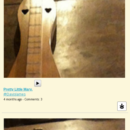
Pretty Little Mary.
@DavisJames
4 months ago - Comments: 3