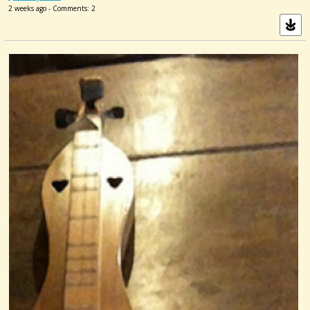
2 weeks ago - Comments: 2