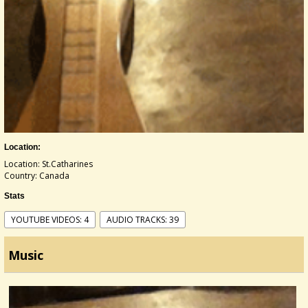
Location:
Location: St.Catharines
Country: Canada
Stats
YOUTUBE VIDEOS: 4
AUDIO TRACKS: 39
Music