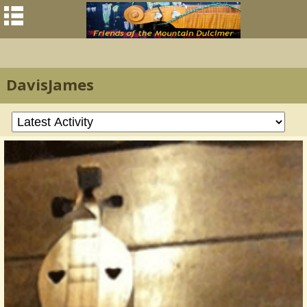
DavisJames