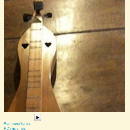
Mummers'tunes.
@DavisJames