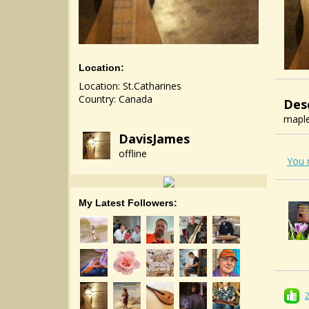
Location:
Location: St.Catharines
Country: Canada
Des
maple
DavisJames
offline
You 
My Latest Followers: