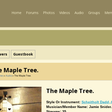
Home
Forums
Photos
Videos
Audio
Groups
Mem
wers
Guestbook
e Maple Tree.
mes
»
Audio
» The Maple Tree.
The Maple Tree.
Style Or Instrument:
Scheitholt Dadd,,
Musician/member Name: Jamie Snider.
Streams: 35