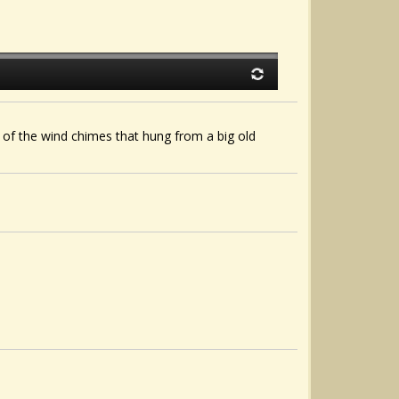
 of the wind chimes that hung from a big old
.