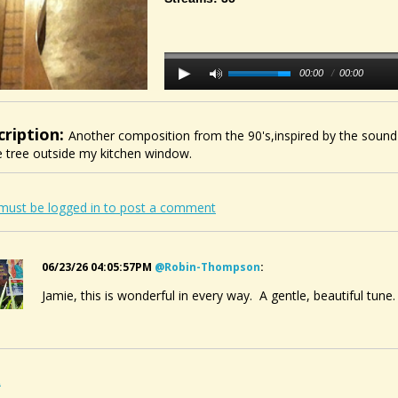
00:00
/
00:00
cription:
Another composition from the 90's,inspired by the sound
 tree outside my kitchen window.
must be logged in to post a comment
06/23/26 04:05:57PM
@robin-Thompson
:
Jamie, this is wonderful in every way. A gentle, beautiful tune
2