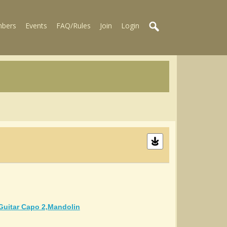
bers
Events
FAQ/Rules
Join
Login
guitar Capo 2,mandolin