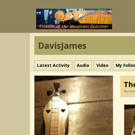
DavisJames
Latest Activity
Audio
Video
My Follo
Th
DavisJa