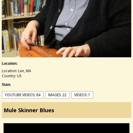
Location:
Location: Lee, MA
Country: US
Stats
YOUTUBE VIDEOS: 84
IMAGES: 22
VIDEOS: 1
Mule Skinner Blues