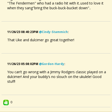
"The Fendermen" who had a radio hit with it..used to love it
when they sang"bring the buck-buck-bucket down"..
11/26/23 08:40:23PM
@cindy-Stammich
:
That Uke and dulcimer go great together!
11/26/23 05:08:02PM
@gordon-Hardy
:
You can’t go wrong with a Jimmy Rodgers classic played on a
dulcimer! And your buddy’s no slouch on the ukulele! Good
stuff!
0