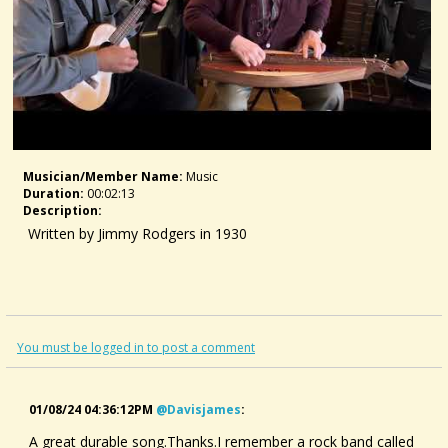
Musician/member Name:
Music
Duration:
00:02:13
Description:
Written by Jimmy Rodgers in 1930
You must be logged in to post a comment
01/08/24 04:36:12PM
@davisjames
:
A great durable song.Thanks.I remember a rock band called