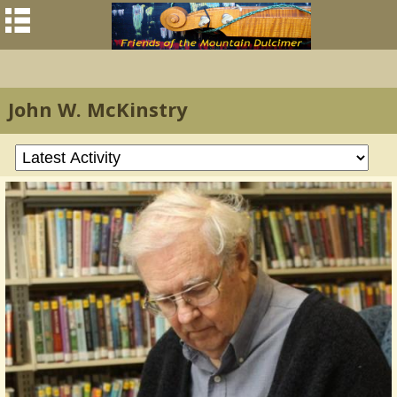
John W. McKinstry