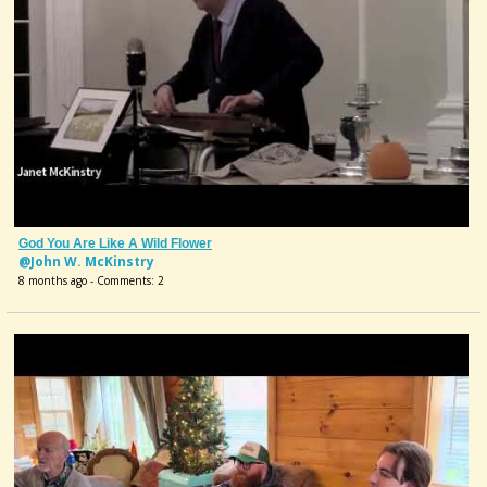
God You Are Like A Wild Flower
@John W. McKinstry
8 months ago - Comments: 2