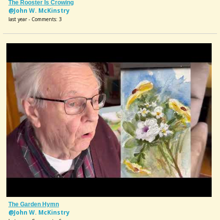
The Rooster Is Crowing
@John W. McKinstry
last year - Comments: 3
The Garden Hymn
@John W. McKinstry