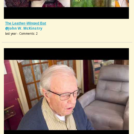
The Leather-Winged Bat
@John W. McKinstry
last year - Comments: 2