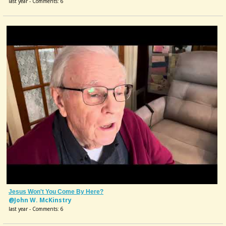
last year - Comments: 6
Jesus Won't You Come By Here?
@John W. McKinstry
last year - Comments: 6