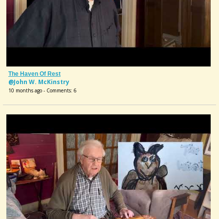
The Haven Of Rest
@John W. McKinstry
10 months ago - Comments: 6