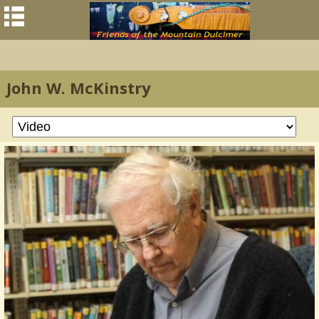
John W. McKinstry