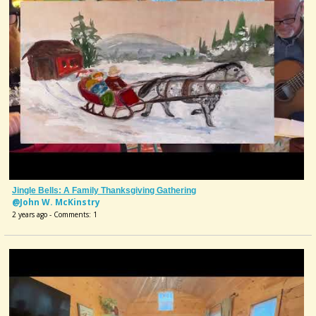
Jingle Bells: A Family Thanksgiving Gathering
@John W. McKinstry
2 years ago - Comments: 1