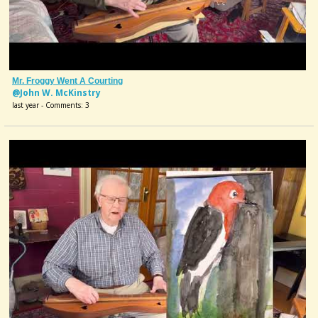
Mr. Froggy Went A Courting
@John W. McKinstry
last year - Comments: 3