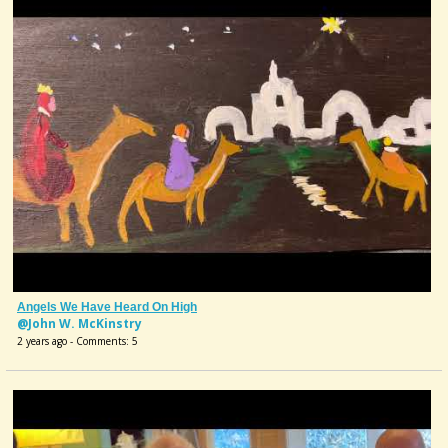
Angels We Have Heard On High
@John W. McKinstry
2 years ago - Comments: 5