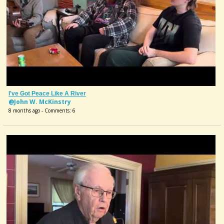
I've Got Peace Like A River
@John W. McKinstry
8 months ago - Comments: 6