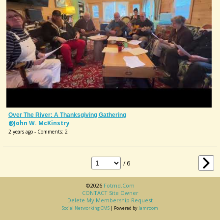
Over The River: A Thanksgiving Gathering
@John W. McKinstry
2 years ago - Comments: 2
/ 6
©2026
Fotmd.com
CONTACT Site Owner
Delete My Membership Request
Social Networking CMS
| Powered by
Jamroom