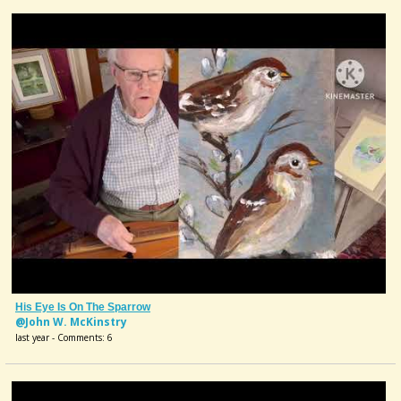
His Eye Is On The Sparrow
@John W. McKinstry
last year - Comments: 6