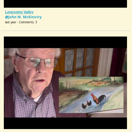
Lonesome Valley
@John W. McKinstry
last year - Comments: 3