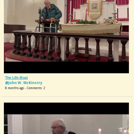
The Life-Boat
@John W. McKinstry
8 months ago - Comments: 2