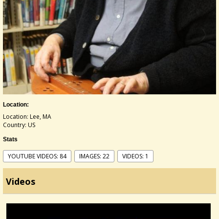
Location:
Location: Lee, MA
Country: US
Stats
YOUTUBE VIDEOS: 84
IMAGES: 22
VIDEOS: 1
Videos