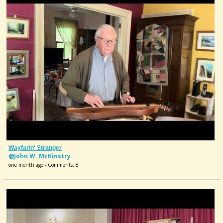
Wayfarin' Stranger
@John W. McKinstry
one month ago - Comments: 8