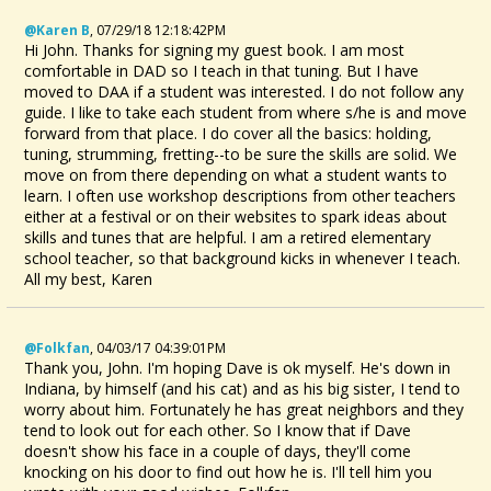
@Karen B
,
07/29/18 12:18:42PM
Hi John. Thanks for signing my guest book. I am most
comfortable in DAD so I teach in that tuning. But I have
moved to DAA if a student was interested. I do not follow any
guide. I like to take each student from where s/he is and move
forward from that place. I do cover all the basics: holding,
tuning, strumming, fretting--to be sure the skills are solid. We
move on from there depending on what a student wants to
learn. I often use workshop descriptions from other teachers
either at a festival or on their websites to spark ideas about
skills and tunes that are helpful. I am a retired elementary
school teacher, so that background kicks in whenever I teach.
All my best, Karen
@folkfan
,
04/03/17 04:39:01PM
Thank you, John. I'm hoping Dave is ok myself. He's down in
Indiana, by himself (and his cat) and as his big sister, I tend to
worry about him. Fortunately he has great neighbors and they
tend to look out for each other. So I know that if Dave
doesn't show his face in a couple of days, they'll come
knocking on his door to find out how he is. I'll tell him you