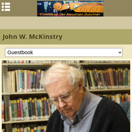
John W. McKinstry