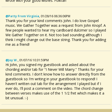
wrote with your good wishes. Folkfan
@Patty From Virginia
,
01/28/16 06:36:06PM
Thank you for your kind comments John. I do love Gospel
music. We Gather Together was a request from John Knopf. A
few people wanted to hear my cardboard dulcimer so I played
We Gather Together on it. Not too bad sounding although I
think I might change out the base string. Thank you for adding
me as a friend!
@Joy W.
,
01/07/16 10:31:59PM
Hi John, you signed my guestbook and asked about the
chording and/or tab for "I Never Will Marry." Thanks for your
kind comments. I don't know how to answer directly from the
guestbook so I'm writing in your guestbook to respond! I
haven't written out tab for the arrangement I played but if I
ever do, I'll post a comment on the video. The chord change
between verses makes use of the 1 1/2 fret which makes it a
bit unusual. :-)