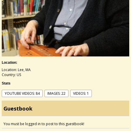
Location:
Location: Lee, MA
Country: US
Stats
YOUTUBE VIDEOS: 84
IMAGES: 22
VIDEOS: 1
Guestbook
You must be logged in to post to this guestbook!