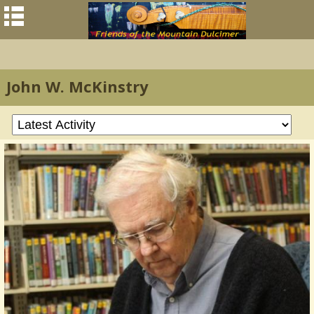
John W. McKinstry