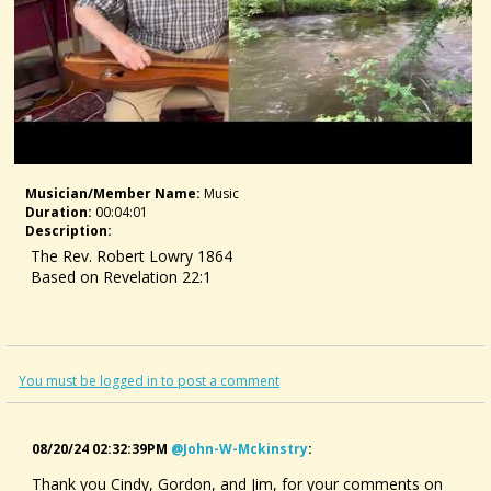
Musician/member Name:
Music
Duration:
00:04:01
Description:
The Rev. Robert Lowry 1864
Based on Revelation 22:1
You must be logged in to post a comment
08/20/24 02:32:39PM
@john-W-Mckinstry
:
Thank you Cindy, Gordon, and Jim, for your comments on