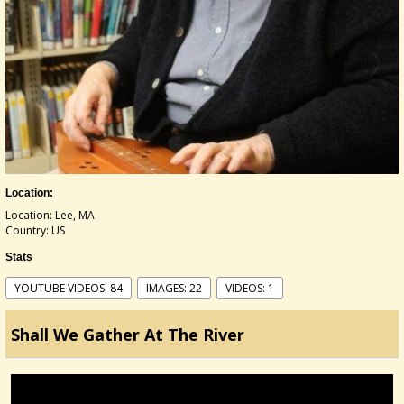
Location:
Location: Lee, MA
Country: US
Stats
YOUTUBE VIDEOS: 84
IMAGES: 22
VIDEOS: 1
Shall We Gather At The River