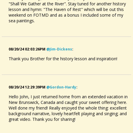
"Shall We Gather at the River". Stay tuned for another history
lesson and hymn: "The Haven of Rest" which will be out this
weekend on FOTMD and as a bonus I included some of my
sea paintings.
08/20/24 02:03:26PM
@jim-Dickens
:
Thank you Brother for the history lesson and inspiration!
08/20/24 12:29:39PM
@gordon-Hardy
:
Hello John, I just returned home from an extended vacation in
New Brunswick, Canada and caught your sweet offering here.
Well done my friend! Really enjoyed the whole thing: excellent
background narrative, lovely heartfelt playing and singing; and
great video. Thank you for sharing!