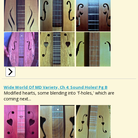
Wide World Of MD Variety, Ch 4: Sound Holes! Pg B
Modified hearts, some blending into 'f-holes,' which are
coming next...