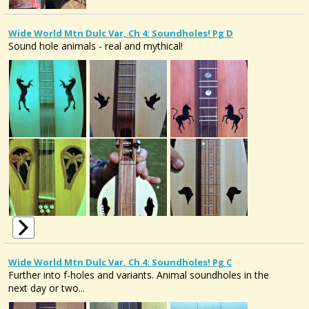
Wide World Mtn Dulc Var, Ch 4: Soundholes! Pg D
Sound hole animals - real and mythical!
Wide World Mtn Dulc Var, Ch 4: Soundholes! Pg C
Further into f-holes and variants. Animal soundholes in the
next day or two...