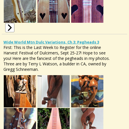
Wide World Mtn Dulc Variations, Ch 3: Pegheads 3
First: This is the Last Week to Register for the online
Harvest Festival of Dulcimers, Sept 25-27! Hope to see
you! Here are the fanciest of the pegheads in my photos.
Three are by Terry L Watson, a builder in CA, owned by
Gregg Schneeman.