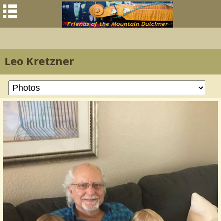
Leo Kretzner