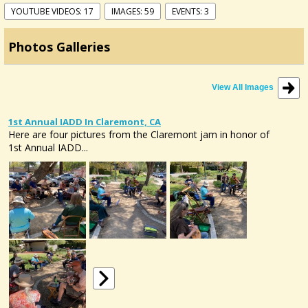
YOUTUBE VIDEOS: 17
IMAGES: 59
EVENTS: 3
Photos Galleries
View All Images
1st Annual IADD In Claremont, CA
Here are four pictures from the Claremont jam in honor of
1st Annual IADD...