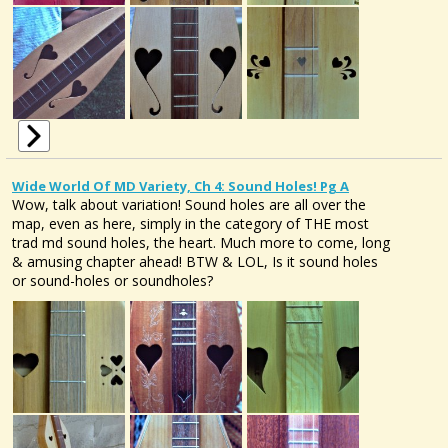
Wide World Of MD Variety, Ch 4: Sound Holes! Pg A
Wow, talk about variation! Sound holes are all over the
map, even as here, simply in the category of THE most
trad md sound holes, the heart. Much more to come, long
& amusing chapter ahead! BTW & LOL, Is it sound holes
or sound-holes or soundholes?