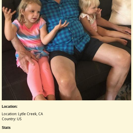
Location:
Location: Lytle Creek, CA
Country: US
Stats