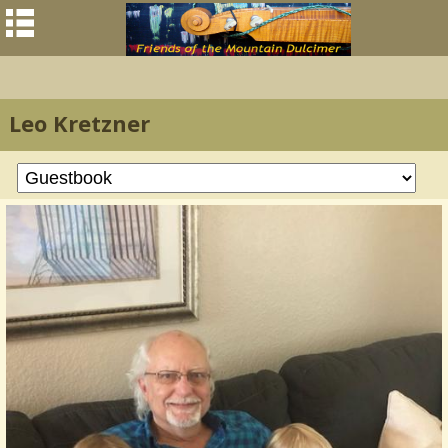
Leo Kretzner