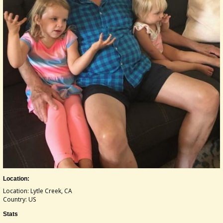
Location:
Location: Lytle Creek, CA
Country: US
Stats