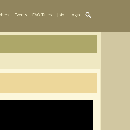
bers
Events
FAQ/Rules
Join
Login