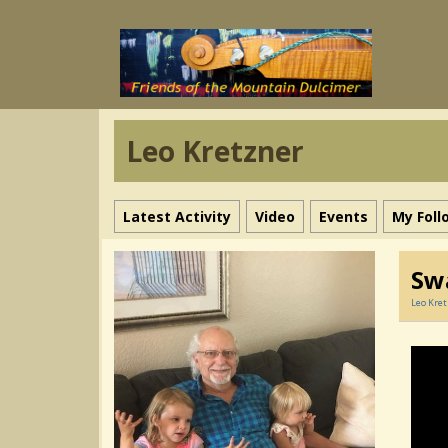
Leo Kretzner
Latest Activity
Video
Events
My Foll
Sw
Leo Kre