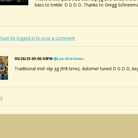
bass to treble: D G D D. Thanks to Gregg Schneema
must be logged in to post a comment
05/26/25 09:00:04PM
@leo-Kretzner
:
Traditional Irish slip jig (9/8 time), dulcimer tuned D G D D, ke
10