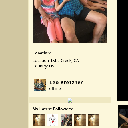
Location:
Location: Lytle Creek, CA
Country: US
Leo Kretzner
offline
My Latest Followers: