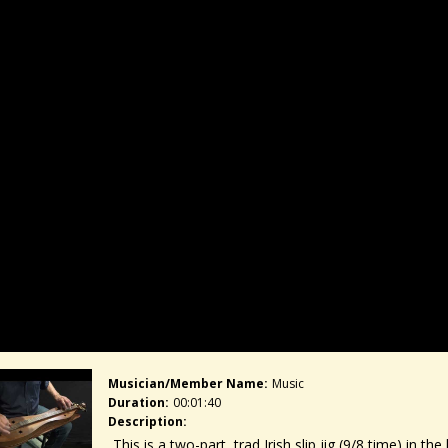
Musician/member Name:
Music
Duration:
00:01:40
Description:
This is a two-part, trad Irish slip jig (9/8 time) in t