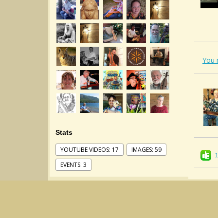
You 
Stats
YOUTUBE VIDEOS: 17
IMAGES: 59
EVENTS: 3