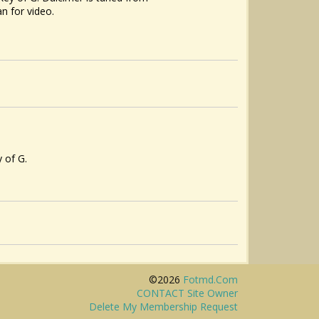
n for video.
y of G.
©2026
Fotmd.com
CONTACT Site Owner
Delete My Membership Request