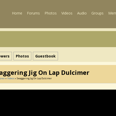
Home
Forums
Photos
Videos
Audio
Groups
Mem
owers
Photos
Guestbook
aggering Jig On Lap Dulcimer
tzner
»
Videos
» Swaggering Jig On Lap Dulcimer