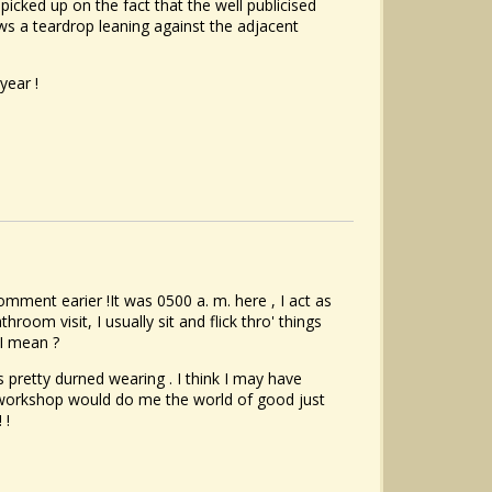
icked up on the fact that the well publicised
ows a teardrop leaning against the adjacent
year !
omment earier !It was 0500 a. m. here , I act as
hroom visit, I usually sit and flick thro' things
 I mean ?
s pretty durned wearing . I think I may have
 workshop would do me the world of good just
 !