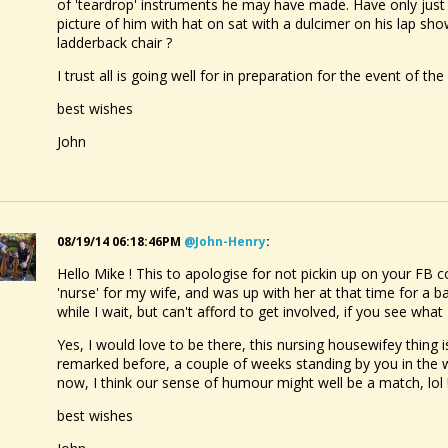
of 'teardrop' instruments he may have made. Have only just p
picture of him with hat on sat with a dulcimer on his lap sh
ladderback chair ?
I trust all is going well for in preparation for the event of the 
best wishes
John
08/19/14 06:18:46PM
@john-Henry
:
Hello Mike ! This to apologise for not pickin up on your FB c
'nurse' for my wife, and was up with her at that time for a bat
while I wait, but can't afford to get involved, if you see what
Yes, I would love to be there, this nursing housewifey thing i
remarked before, a couple of weeks standing by you in the
now, I think our sense of humour might well be a match, lol !
best wishes