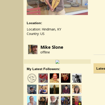
Location:
Location: Hindman, KY
Country: US
Mike Slone
offline
Lates
My Latest Followers: