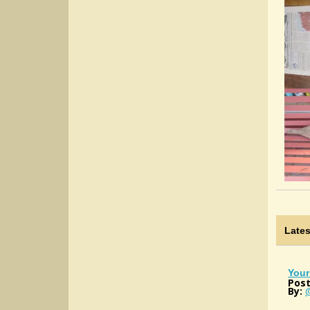
Late
Your
Post
By: