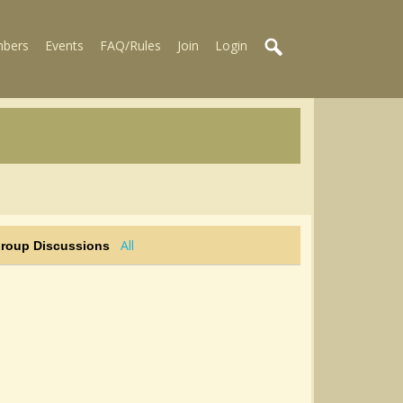
bers
Events
FAQ/Rules
Join
Login
All
Group Discussions