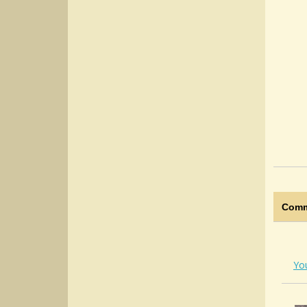
Comm
Yo