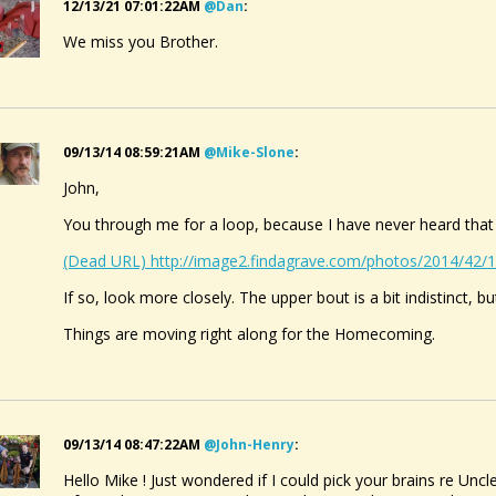
12/13/21 07:01:22AM
@dan
:
We miss you Brother.
09/13/14 08:59:21AM
@mike-Slone
:
John,
You through me for a loop, because I have never heard that
(Dead URL) http://image2.findagrave.com/photos/2014/42
If so, look more closely. The upper bout is a bit indistinct, b
Things are moving right along for the Homecoming.
09/13/14 08:47:22AM
@john-Henry
:
Hello Mike ! Just wondered if I could pick your brains re Un