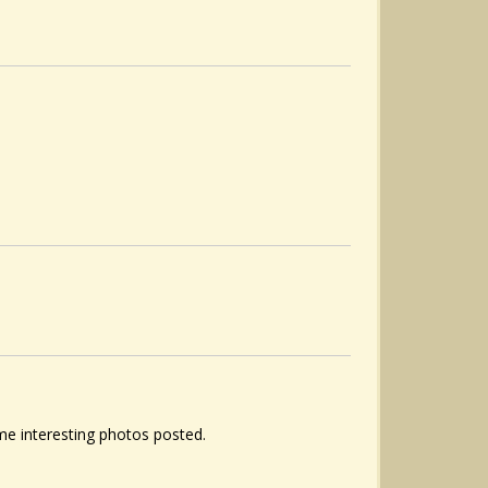
ome interesting photos posted.