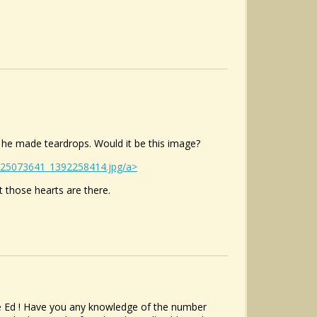
 he made teardrops. Would it be this image?
/125073641_1392258414.jpg/a>
ut those hearts are there.
cle Ed ! Have you any knowledge of the number