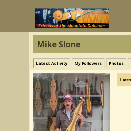
Mike Slone
Latest Activity
My Followers
Photos
Lates