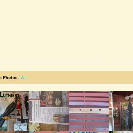
All
t Photos