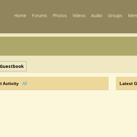
Home
Forums
Photos
Videos
Audio
Groups
Mem
Guestbook
All
t Activity
Latest 