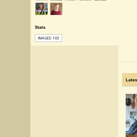
Stats
IMAGES: 103
Lates