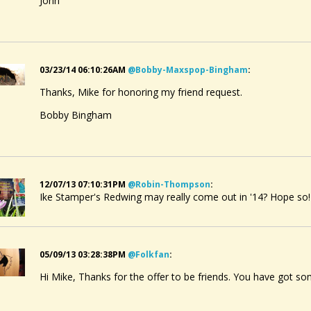
John
03/23/14 06:10:26AM
@bobby-Maxspop-Bingham
:
Thanks, Mike for honoring my friend request.
Bobby Bingham
12/07/13 07:10:31PM
@robin-Thompson
:
Ike Stamper's Redwing may really come out in '14? Hope so!
05/09/13 03:28:38PM
@folkfan
:
Hi Mike, Thanks for the offer to be friends. You have got s