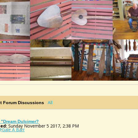
All
st Forum Discussions
 "Dream Dulcimer?
ed:
Sunday November 5 2017, 2:38 PM
@Gale A Barr