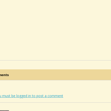
ents
u must be logged in to post a comment