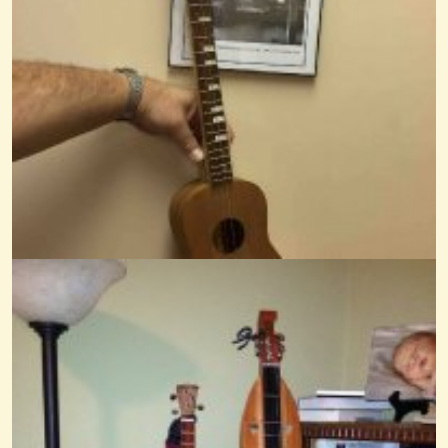
Pretty Betty Martin
@Mr. Phil
13 years ago - Comments: 0