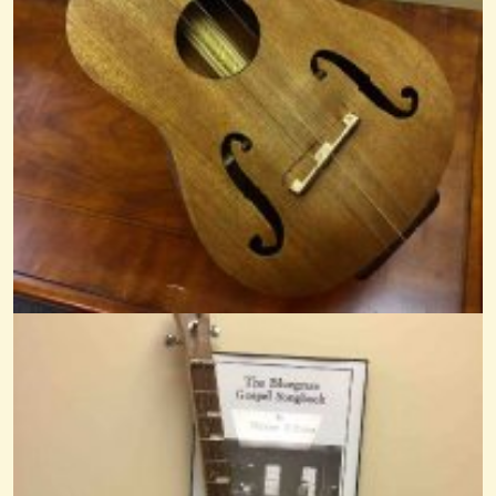
13 years ago - Comments: 23
Shadygrove
@Mr. Phil
13 years ago - Comments: 3