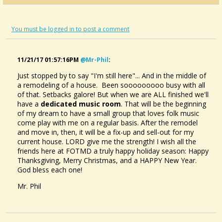
You must be logged in to post a comment
11/21/17 01:57:16PM
@mr-Phil
:
Just stopped by to say "I'm still here"... And in the middle of
a remodeling of a house. Been sooooooooo busy with all
of that. Setbacks galore! But when we are ALL finished we'll
have a
dedicated music room
. That will be the beginning
of my dream to have a small group that loves folk music
come play with me on a regular basis. After the remodel
and move in, then, it will be a fix-up and sell-out for my
current house. LORD give me the strength! I wish all the
friends here at FOTMD a truly happy holiday season: Happy
Thanksgiving, Merry Christmas, and a HAPPY New Year.
God bless each one!
Mr. Phil