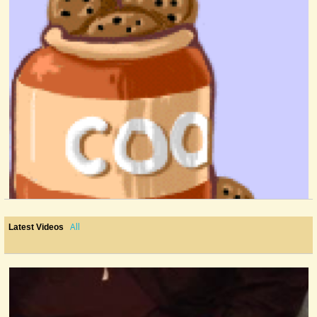
All
Latest Videos