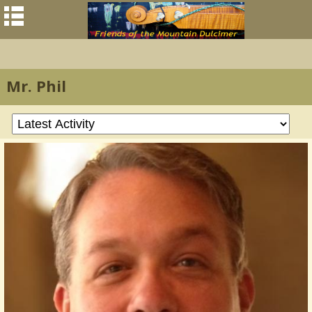
Mr. Phil