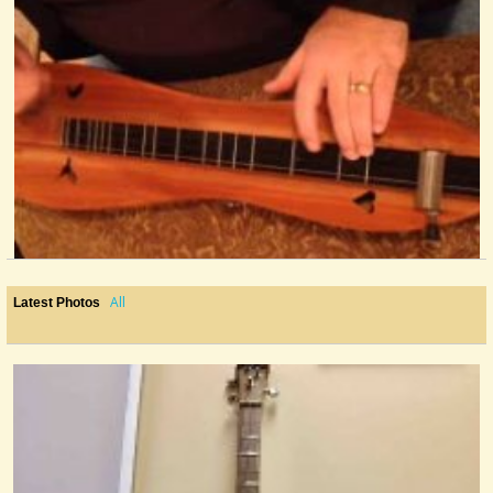
Shortnin' Bread
@Mr. Phil
13 years ago - Comments: 2
All
Latest Photos
2nd Song: Shady Grove
@Mr. Phil
13 years ago - Comments: 14