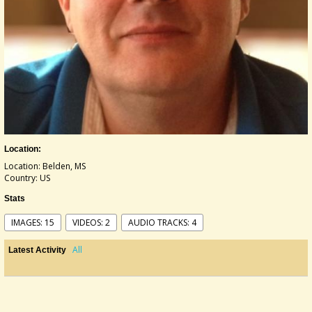
Location:
Location: Belden, MS
Country: US
Stats
IMAGES: 15
VIDEOS: 2
AUDIO TRACKS: 4
All
Latest Activity