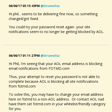
06/06/17 05:15:43PM
@strumelia
:
Hi phil... seems to be delivering fine now, so something
changed/got fixed.
You could try your password reset again- your site
notifications seem to no longer be getting blocked by AOL.
06/06/17 01:11:27PM
@strumelia
:
Hi Phil, I'm seeing that your AOL emial address is blocking
email notifications from FOTMD.com
Thus, your attempt to reset you password is not able to
complete because AOL is blocking all site notificvations
from fotmd.com
To solve this, you may have to change your email address
here on fotmd to a non-AOL address. Or contact AOL nad
have them set fotmd.com in your whitelist/friendly category
for you.