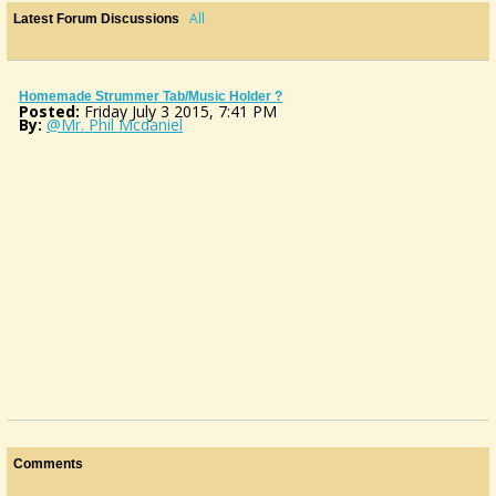
All
Latest Forum Discussions
Homemade Strummer Tab/Music Holder ?
Posted:
Friday July 3 2015, 7:41 PM
By:
@Mr. Phil Mcdaniel
Comments