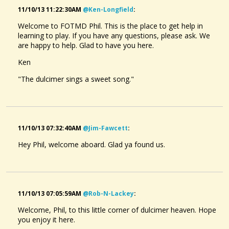
11/10/13 11:22:30AM
@ken-Longfield
:
Welcome to FOTMD Phil. This is the place to get help in
learning to play. If you have any questions, please ask. We
are happy to help. Glad to have you here.
Ken
"The dulcimer sings a sweet song."
11/10/13 07:32:40AM
@jim-Fawcett
:
Hey Phil, welcome aboard. Glad ya found us.
11/10/13 07:05:59AM
@rob-N-Lackey
:
Welcome, Phil, to this little corner of dulcimer heaven. Hope
you enjoy it here.