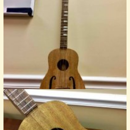
Sandy Boys
@Mr. Phil
13 years ago - Comments: 2
1st Song: Pretty Betty Martin
@Mr. Phil