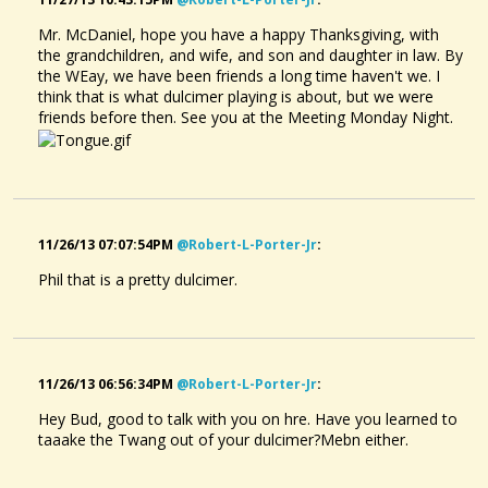
Mr. McDaniel, hope you have a happy Thanksgiving, with
the grandchildren, and wife, and son and daughter in law. By
the WEay, we have been friends a long time haven't we. I
think that is what dulcimer playing is about, but we were
friends before then. See you at the Meeting Monday Night.
11/26/13 07:07:54PM
@robert-L-Porter-Jr
:
Phil that is a pretty dulcimer.
11/26/13 06:56:34PM
@robert-L-Porter-Jr
:
Hey Bud, good to talk with you on hre. Have you learned to
taaake the Twang out of your dulcimer?Mebn either.