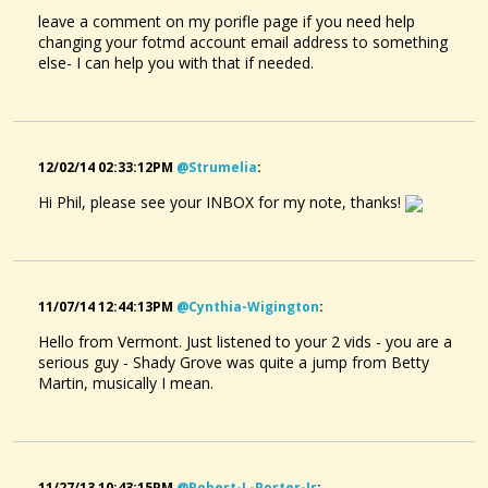
leave a comment on my porifle page if you need help
changing your fotmd account email address to something
else- I can help you with that if needed.
12/02/14 02:33:12PM
@strumelia
:
Hi Phil, please see your INBOX for my note, thanks!
11/07/14 12:44:13PM
@cynthia-Wigington
:
Hello from Vermont. Just listened to your 2 vids - you are a
serious guy - Shady Grove was quite a jump from Betty
Martin, musically I mean.
11/27/13 10:43:15PM
@robert-L-Porter-Jr
: