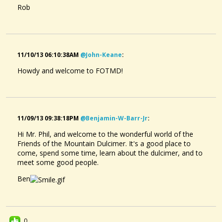
Rob
11/10/13 06:10:38AM
@john-Keane
:
Howdy and welcome to FOTMD!
11/09/13 09:38:18PM
@benjamin-W-Barr-Jr
:
Hi Mr. Phil, and welcome to the wonderful world of the
Friends of the Mountain Dulcimer. It's a good place to
come, spend some time, learn about the dulcimer, and to
meet some good people.
Ben
0