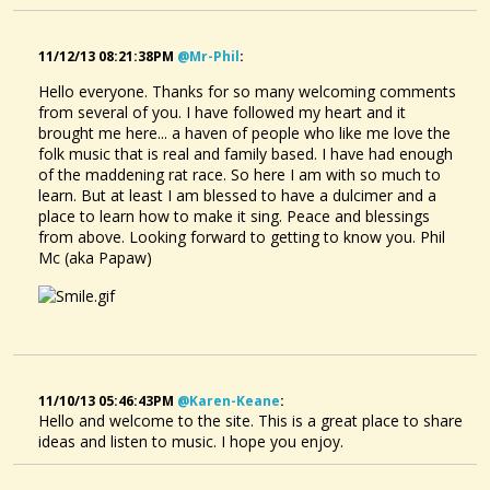
11/12/13 08:21:38PM
@mr-Phil
:
Hello everyone. Thanks for so many welcoming comments
from several of you. I have followed my heart and it
brought me here... a haven of people who like me love the
folk music that is real and family based. I have had enough
of the maddening rat race. So here I am with so much to
learn. But at least I am blessed to have a dulcimer and a
place to learn how to make it sing. Peace and blessings
from above. Looking forward to getting to know you. Phil
Mc (aka Papaw)
11/10/13 05:46:43PM
@karen-Keane
:
Hello and welcome to the site. This is a great place to share
ideas and listen to music. I hope you enjoy.