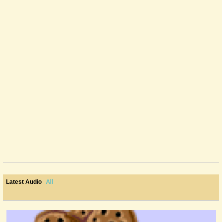
All
Latest Audio