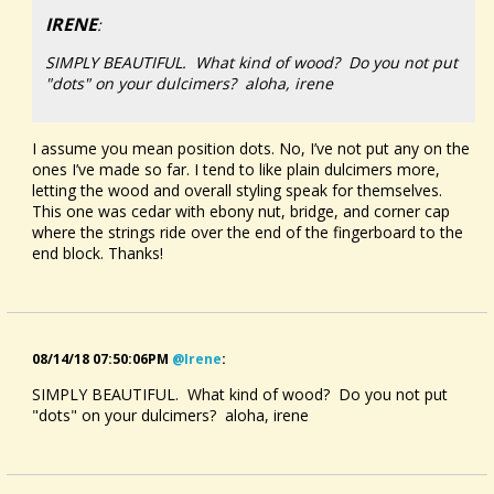
IRENE
:
SIMPLY BEAUTIFUL. What kind of wood? Do you not put
"dots" on your dulcimers? aloha, irene
I assume you mean position dots. No, I’ve not put any on the
ones I’ve made so far. I tend to like plain dulcimers more,
letting the wood and overall styling speak for themselves.
This one was cedar with ebony nut, bridge, and corner cap
where the strings ride over the end of the fingerboard to the
end block. Thanks!
08/14/18 07:50:06PM
@irene
:
SIMPLY BEAUTIFUL. What kind of wood? Do you not put
"dots" on your dulcimers? aloha, irene