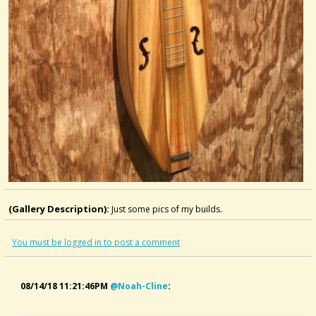
(Gallery Description):
Just some pics of my builds.
You must be logged in to post a comment
08/14/18 11:21:46PM
@noah-Cline
: