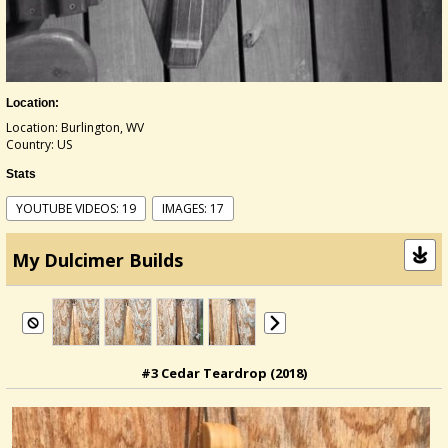
Location:
Location: Burlington, WV
Country: US
Stats
YOUTUBE VIDEOS: 19
IMAGES: 17
My Dulcimer Builds
#3 Cedar Teardrop (2018)