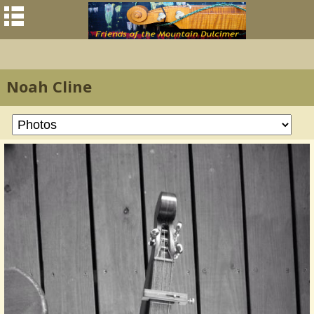
Noah Cline