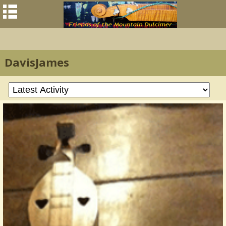
DavisJames