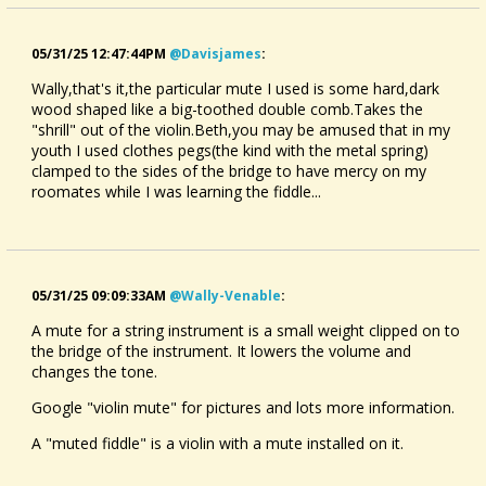
05/31/25 12:47:44PM
@davisjames
:
Wally,that's it,the particular mute I used is some hard,dark
wood shaped like a big-toothed double comb.Takes the
"shrill" out of the violin.Beth,you may be amused that in my
youth I used clothes pegs(the kind with the metal spring)
clamped to the sides of the bridge to have mercy on my
roomates while I was learning the fiddle...
05/31/25 09:09:33AM
@wally-Venable
:
A mute for a string instrument is a small weight clipped on to
the bridge of the instrument. It lowers the volume and
changes the tone.
Google "violin mute" for pictures and lots more information.
A "muted fiddle" is a violin with a mute installed on it.