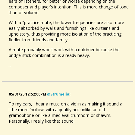
ears of listeners, for better or worse depending on the
composer and player's intention. This is more change of tone
than of volume.
With a "practice mute, the lower frequencies are also more
easily absorbed by walls and furnishings like curtains and
upholstery, thus providing more isolation of the practicing
fiddler from friends and family.
A mute probably won't work with a dulcimer because the
bridge-stick combination is already heavy.
..
05/31/25 12:52:00PM
@strumelia
:
To my ears, I hear a mute on a violin as making it sound a
little more 'hollow' with a quality not unlike an old
gramophone or like a medieval crumhorn or shawm.
Personally, i really like that sound.