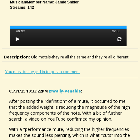
Musician/member Name: Jamie Snider.
Streams: 142
00:00
02:35
Description:
Old motels-they're all the same and they're all different!
You must be logged in to post a comment
05/31/25 10:33:22PM
@wally-Venable
:
After posting the "definition" of a mute, it occurred to me
that the added weight is reducing the magnitude of the high
frequency components of the note. With a bit of further
search, a video on YouTube confirmed my opinion.
With a "performance mute, reducing the higher frequencies
makes the sound less piercing, which is what "cuts" into the