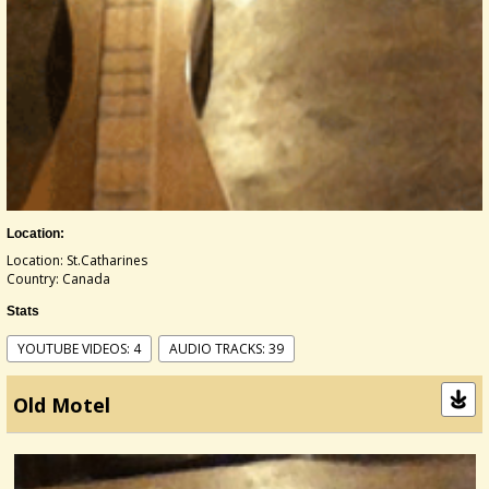
Location:
Location: St.Catharines
Country: Canada
Stats
YOUTUBE VIDEOS: 4
AUDIO TRACKS: 39
Old Motel