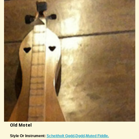
Old Motel
Style Or Instrument:
Scheitholt Ggdd,Dgdd,muted Fiddle.