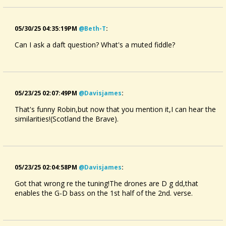
05/30/25 04:35:19PM
@beth-T
:
Can I ask a daft question? What's a muted fiddle?
05/23/25 02:07:49PM
@davisjames
:
That's funny Robin,but now that you mention it,I can hear the
similarities!(Scotland the Brave).
05/23/25 02:04:58PM
@davisjames
:
Got that wrong re the tuning!The drones are D g dd,that
enables the G-D bass on the 1st half of the 2nd. verse.