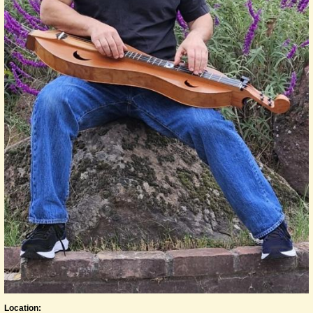
Location: