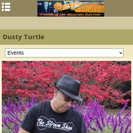
Dusty Turtle