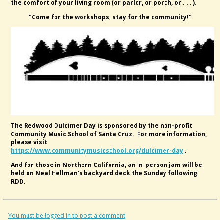
the comfort of your living room (or parlor, or porch, or . . . ).
"Come for the workshops; stay for the community!"
The Redwood Dulcimer Day is sponsored by the non-profit
Community Music School of Santa Cruz. For more information,
please visit
https://www.communitymusicschool.org/dulcimer-day
.
And for those in Northern California, an in-person jam will be
held on Neal Hellman's backyard deck the Sunday following
RDD.
You must be logged in to post a comment