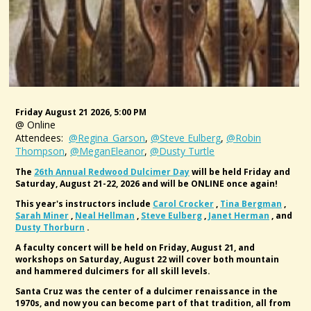
Friday August 21 2026, 5:00 PM
@ Online
Attendees:
@Regina_Garson
,
@Steve Eulberg
,
@Robin
Thompson
,
@MeganEleanor
,
@Dusty Turtle
The
26th Annual Redwood Dulcimer Day
will be held Friday and
Saturday, August 21-22, 2026 and will be ONLINE once again!
This year's instructors include
Carol Crocker
,
Tina Bergman
,
Sarah Miner
,
Neal Hellman
,
Steve Eulberg
,
Janet Herman
, and
Dusty Thorburn
.
A faculty concert will be held on Friday, August 21, and
workshops on Saturday, August 22 will cover both mountain
and hammered dulcimers for all skill levels.
Santa Cruz was the center of a dulcimer renaissance in the
1970s, and now you can become part of that tradition, all from