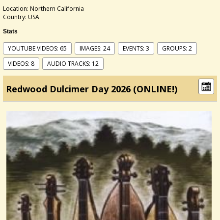
Location: Northern California
Country: USA
Stats
YOUTUBE VIDEOS: 65
IMAGES: 24
EVENTS: 3
GROUPS: 2
VIDEOS: 8
AUDIO TRACKS: 12
Redwood Dulcimer Day 2026 (ONLINE!)