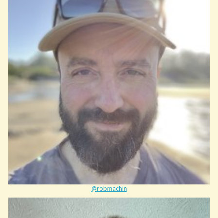
@robmachin