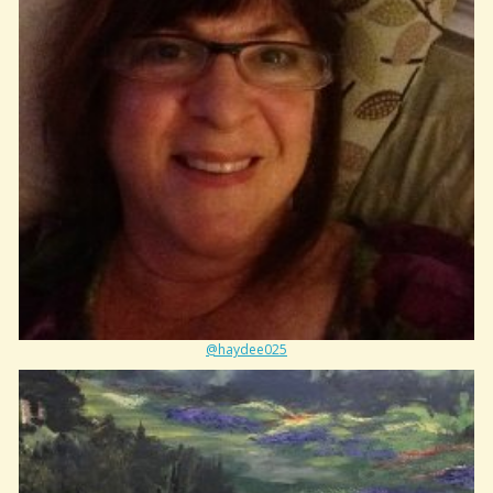
@haydee025