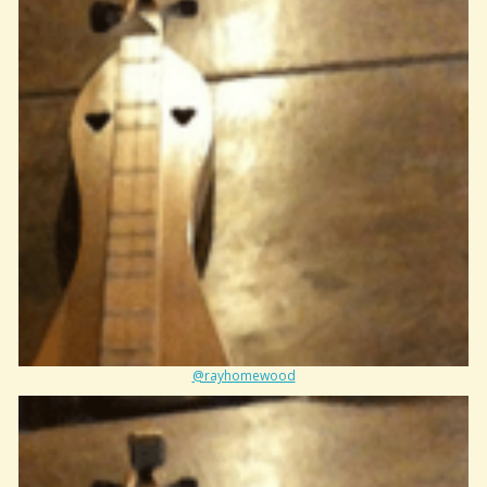
@rayhomewood