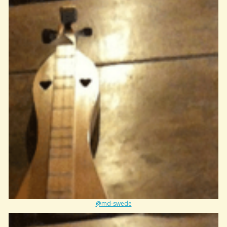
@md-swede