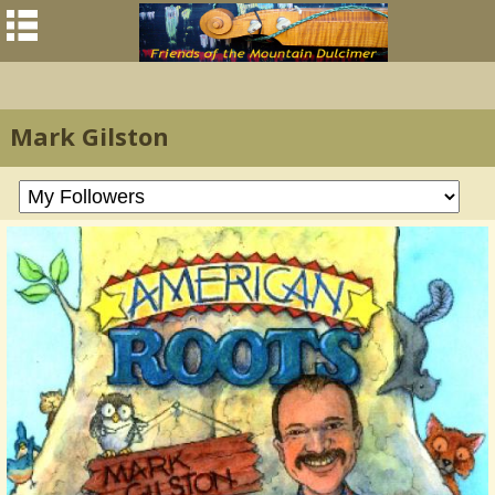
Mark Gilston