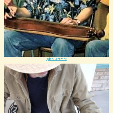
@leo-kretzner