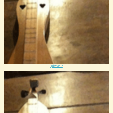
@kevin-r