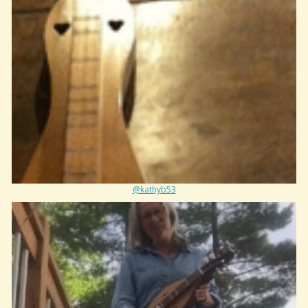
@kathyb53