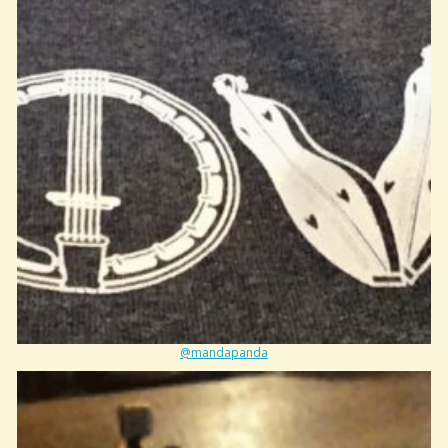
@mandapanda