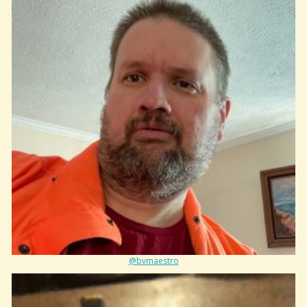
@bvmaestro