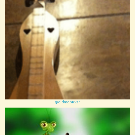
@oldmdpicker