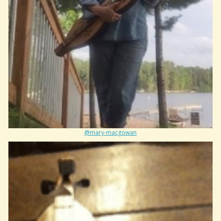
@mary-macgowan