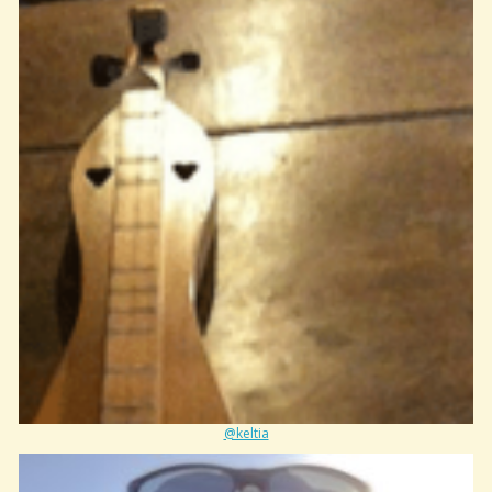
@keltia