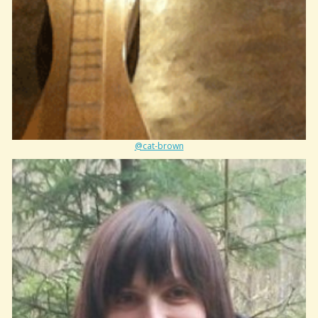
@cat-brown