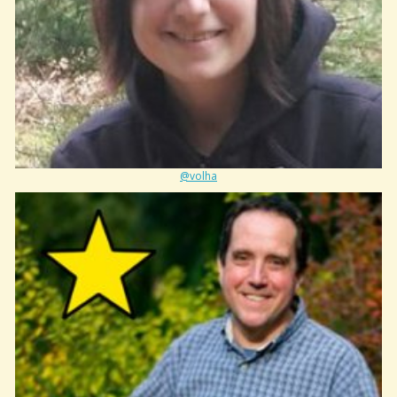
@volha