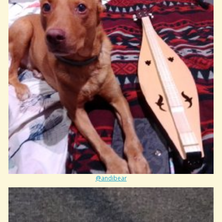
@andibear