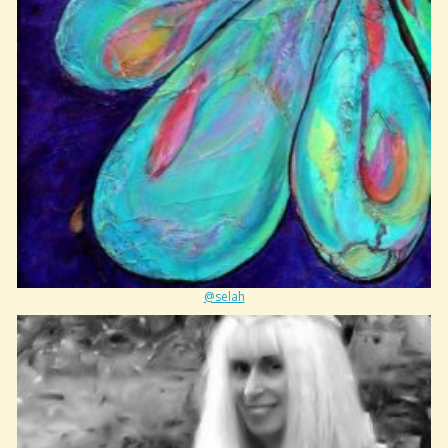
@selah