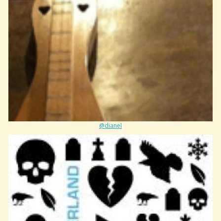
@dianel