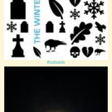
@redmando