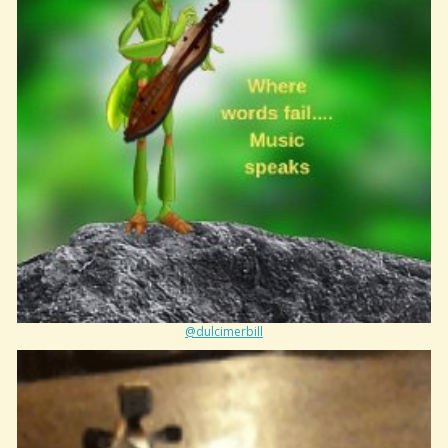
@dulcimerbill