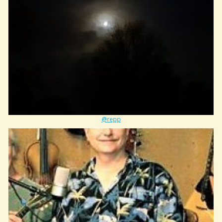
@repp