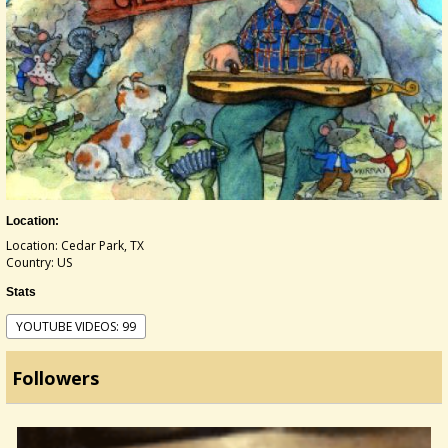
Location:
Location: Cedar Park, TX
Country: US
Stats
YOUTUBE VIDEOS: 99
Followers