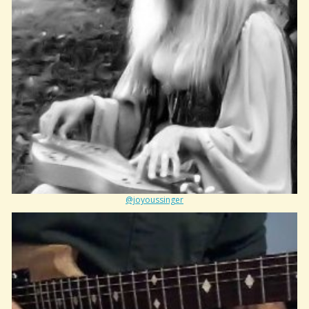
@joyoussinger