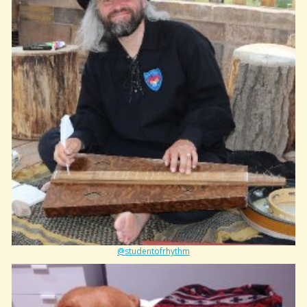
@studentofrhythm