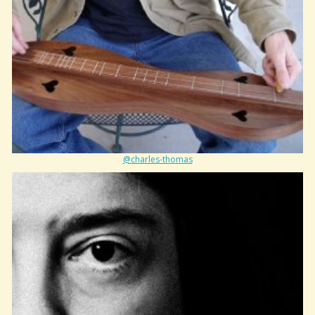
@charles-thomas