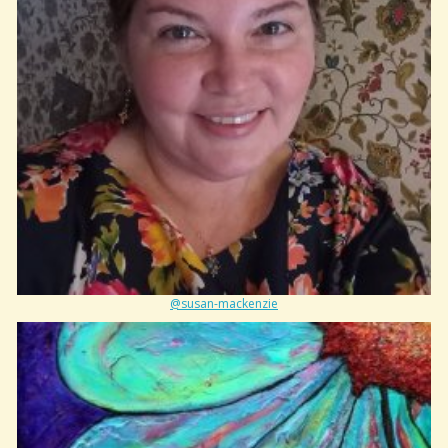
@susan-mackenzie