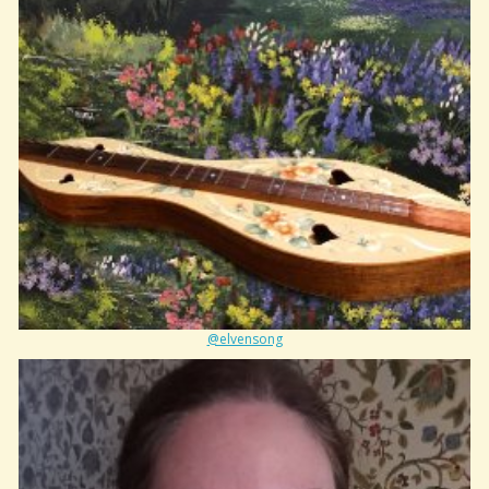
@elvensong