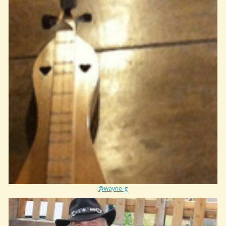
@wayne-g