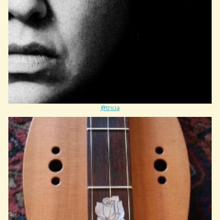
@tricia