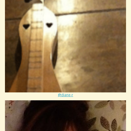
@diane-r