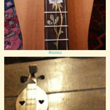
@monica