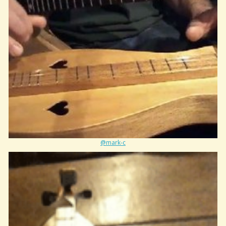
@mark-c