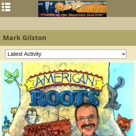
Mark Gilston