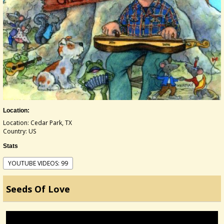
Location:
Location: Cedar Park, TX
Country: US
Stats
YOUTUBE VIDEOS: 99
Seeds Of Love