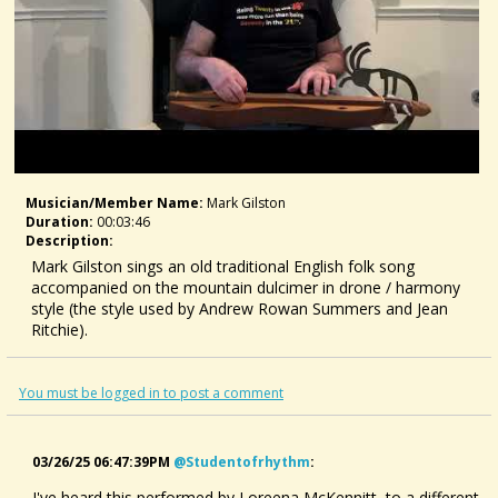
Musician/member Name:
Mark Gilston
Duration:
00:03:46
Description:
Mark Gilston sings an old traditional English folk song
accompanied on the mountain dulcimer in drone / harmony
style (the style used by Andrew Rowan Summers and Jean
Ritchie).
For tabs, CDs, books, and Skype lessons, visit
https://www.markgilston.com/
You must be logged in to post a comment
03/26/25 06:47:39PM
@studentofrhythm
:
I've heard this performed by Loreena McKennitt, to a different