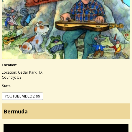
Location:
Location: Cedar Park, TX
Country: US
Stats
YOUTUBE VIDEOS: 99
Bermuda