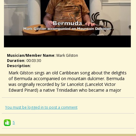
Musician/member Name:
Mark Gilston
Duration:
00:03:30
Description:
Mark Gilston sings an old Caribbean song about the delights
of Bermuda accompanied on mountain dulcimer. Bermuda
was originally recorded by Sir Lancelot (Lancelot Victor
Edward Pinard) a native Trinidadian who became a major
Calypso star in the USA in the 1940s.
For tabs, CDs, books, and Skype lessons, visit
https://www.markgilston.com/
You must be logged in to post a comment
5