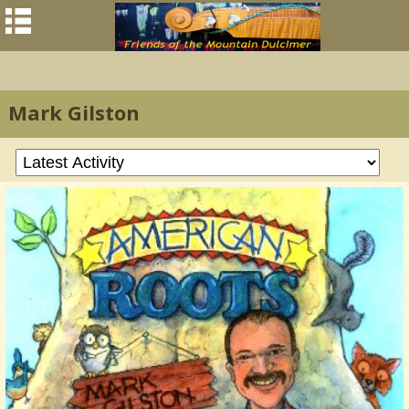
Mark Gilston