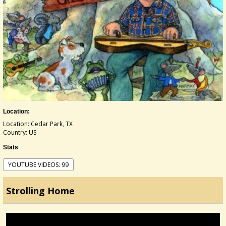
Location:
Location: Cedar Park, TX
Country: US
Stats
YOUTUBE VIDEOS: 99
Strolling Home