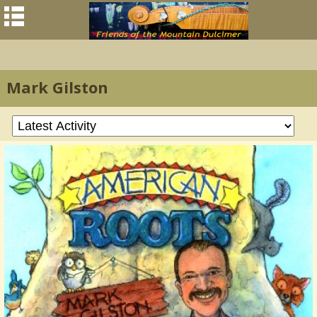
Mark Gilston