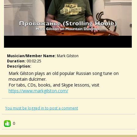
Musician/member Name:
Mark Gilston
Duration:
00:02:25
Description:
Mark Gilston plays an old popular Russian song tune on
mountain dulcimer.
For tabs, CDs, books, and Skype lessons, visit
https://www.markgilston.com/
You must be logged in to post a comment
0