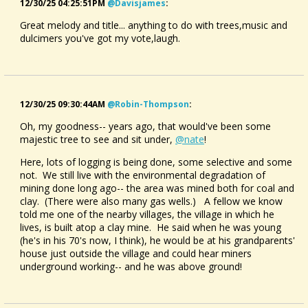
12/30/25 04:25:51PM
@davisjames
:
Great melody and title... anything to do with trees,music and
dulcimers you've got my vote,laugh.
12/30/25 09:30:44AM
@robin-Thompson
:
Oh, my goodness-- years ago, that would've been some
majestic tree to see and sit under,
@nate
!
Here, lots of logging is being done, some selective and some
not. We still live with the environmental degradation of
mining done long ago-- the area was mined both for coal and
clay. (There were also many gas wells.) A fellow we know
told me one of the nearby villages, the village in which he
lives, is built atop a clay mine. He said when he was young
(he's in his 70's now, I think), he would be at his grandparents'
house just outside the village and could hear miners
underground working-- and he was above ground!