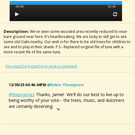
00:00
01:41
Description:
We've seen some wooded area recently reduced to near-
bare ground near here. It's heartbreaking. We are lucky to still get to see
some old Oaks nearby. Our wish is for there to be old trees for children to
see and to play in their shade. P.S.- Replaced original file of tune with a
more recent file of the same tune.
You must be logged in to post a comment
12/30/25 04:46:44PM
@robin-Thompson
:
@davisjames
Thanks, Jamie! We'll do our best to live up to
being worthy of your vote-- the trees, music, and dulcimers
are certainly deserving.