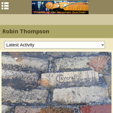
Robin Thompson