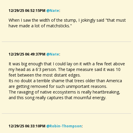
12/29/25 06:52:15PM
@nate
:
When I saw the width of the stump, I jokingly said "that must
have made a lot of matchsticks."
12/29/25 06:49:37PM
@nate
:
It was big enough that I could lay on it with a few feet above
my head as a 6'3 person. The tape measure said it was 10
feet between the most distant edges.
Its no doubt a terrible shame that trees older than America
are getting removed for such unimportant reasons.
The ravaging of native ecosystems is really heartbreaking,
and this song really captures that mournful energy.
12/29/25 06:33:10PM
@robin-Thompson
: