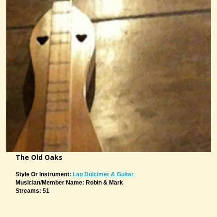
The Old Oaks
Style Or Instrument:
Lap Dulcimer & Guitar
Musician/member Name: Robin & Mark
Streams: 51