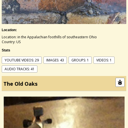
Location:
Location: in the Appalachian foothills of southeastern Ohio
Country: US
Stats
YOUTUBE VIDEOS: 29
IMAGES: 43
GROUPS: 1
VIDEOS: 1
AUDIO TRACKS: 41
The Old Oaks