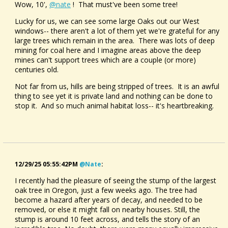
Wow, 10',
@nate
! That must've been some tree!
Lucky for us, we can see some large Oaks out our West
windows-- there aren't a lot of them yet we're grateful for any
large trees which remain in the area. There was lots of deep
mining for coal here and I imagine areas above the deep
mines can't support trees which are a couple (or more)
centuries old.
Not far from us, hills are being stripped of trees. It is an awful
thing to see yet it is private land and nothing can be done to
stop it. And so much animal habitat loss-- it's heartbreaking.
12/29/25 05:55:42PM
@nate
:
I recently had the pleasure of seeing the stump of the largest
oak tree in Oregon, just a few weeks ago. The tree had
become a hazard after years of decay, and needed to be
removed, or else it might fall on nearby houses. Still, the
stump is around 10 feet across, and tells the story of an