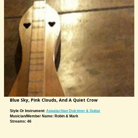
Blue Sky, Pink Clouds, And A Quiet Crow
Style Or Instrument:
Appalachian Dulcimer & Guitar
Musician/member Name: Robin & Mark
Streams: 46