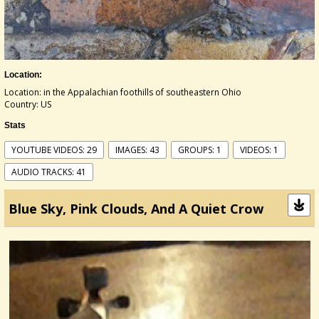
Location:
Location: in the Appalachian foothills of southeastern Ohio
Country: US
Stats
YOUTUBE VIDEOS: 29
IMAGES: 43
GROUPS: 1
VIDEOS: 1
AUDIO TRACKS: 41
Blue Sky, Pink Clouds, And A Quiet Crow