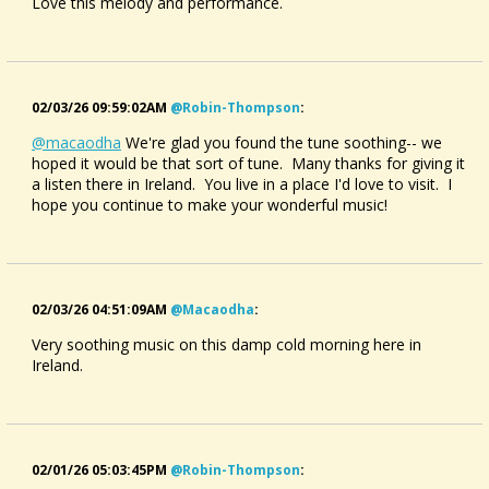
Love this melody and performance.
02/03/26 09:59:02AM
@robin-Thompson
:
@macaodha
We're glad you found the tune soothing-- we
hoped it would be that sort of tune. Many thanks for giving it
a listen there in Ireland. You live in a place I'd love to visit. I
hope you continue to make your wonderful music!
02/03/26 04:51:09AM
@macaodha
:
Very soothing music on this damp cold morning here in
Ireland.
02/01/26 05:03:45PM
@robin-Thompson
: