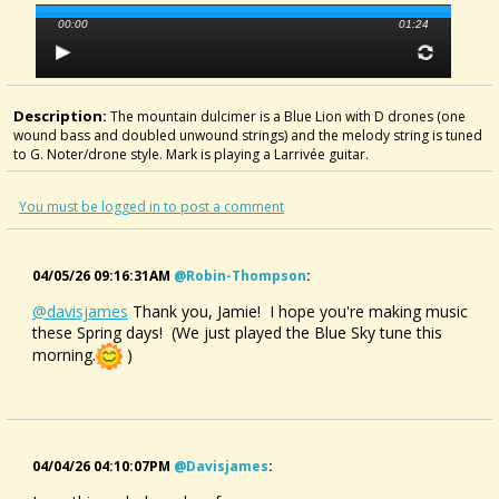
00:00
01:24
Description:
The mountain dulcimer is a Blue Lion with D drones (one
wound bass and doubled unwound strings) and the melody string is tuned
to G. Noter/drone style. Mark is playing a Larrivée guitar.
You must be logged in to post a comment
04/05/26 09:16:31AM
@robin-Thompson
:
@davisjames
Thank you, Jamie! I hope you're making music
these Spring days! (We just played the Blue Sky tune this
morning.
)
04/04/26 04:10:07PM
@davisjames
: