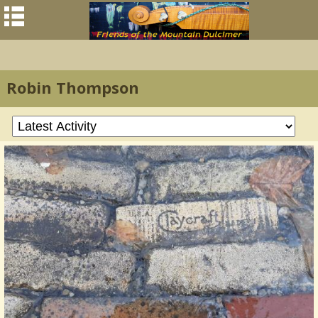
Robin Thompson