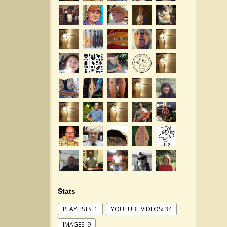
Stats
PLAYLISTS: 1
YOUTUBE VIDEOS: 34
IMAGES: 9