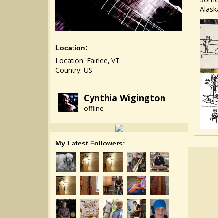
Alask
Location:
Location: Fairlee, VT
Country: US
Cynthia Wigington
offline
My Latest Followers: