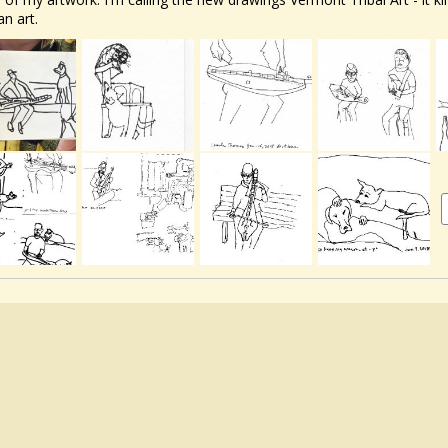
an art.