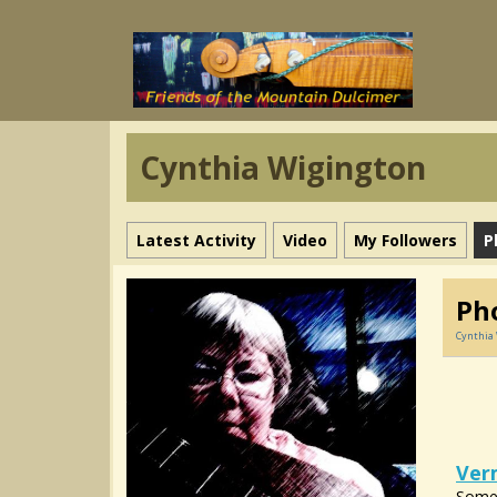
Cynthia Wigington
Latest Activity
Video
My Followers
P
Pho
Cynthia
Ver
Some 