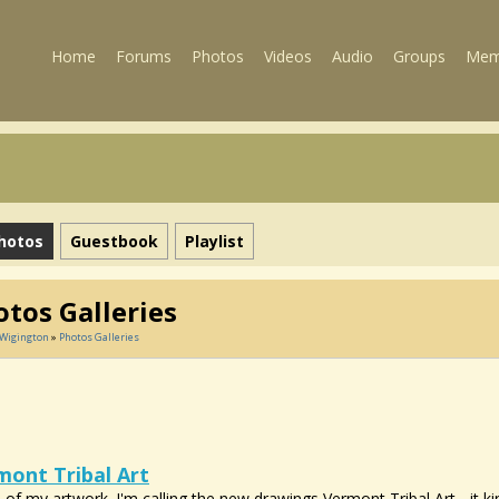
Home
Forums
Photos
Videos
Audio
Groups
Mem
hotos
Guestbook
Playlist
tos Galleries
 Wigington
»
Photos Galleries
mont Tribal Art
of my artwork. I'm calling the new drawings Vermont Tribal Art - it k