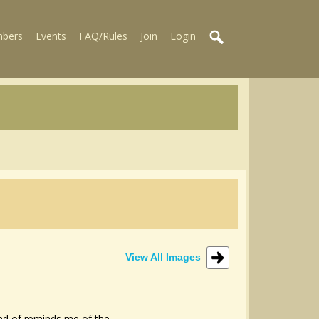
bers
Events
FAQ/Rules
Join
Login
View All Images
ind of reminds me of the