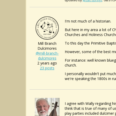
updated by
@salt-springs
: 08/31/
I'm not much of a historian.
But here in my area a lot of Ch
Churches and Holiness Churches
To this day the Primitive Bapti
Mill Branch
Dulcimores
However, some of the best mus
@mill-branch-
dulcimores
For instance: well known blueg
2 years ago
church.
23 posts
I personally wouldn't put much
we're speaking the 1800s in ru
I agree with Wally regarding hi
think that is true of many of 
play parties included dulcimer 