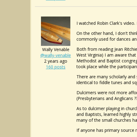
I watched Robin Clark's video. 
On the other hand, I don't thi
commonly used for dances and 
Both from reading Jean Ritchi
Wally Venable
West Virginia) I am aware that
@wally-venable
Methodist and Baptist congreg
2 years ago
took place while the particip
160 posts
There are many scholarly and s
identical to fiddle tunes and s
Dulcimers were not more affo
(Presbyterians and Anglicans ?
As to dulcimer playing in chur
and Baptists, learned highly s
many of the small churches h
If anyone has primary source ma