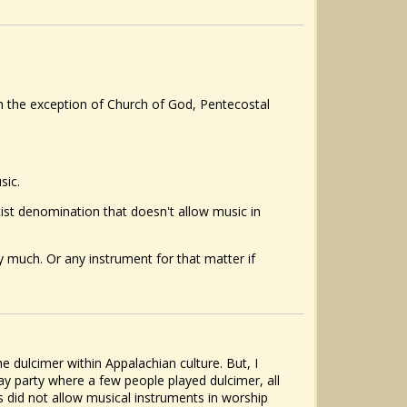
ith the exception of Church of God, Pentecostal
sic.
ist denomination that doesn't allow music in
y much. Or any instrument for that matter if
e dulcimer within Appalachian culture. But, I
ay party where a few people played dulcimer, all
ps did not allow musical instruments in worship