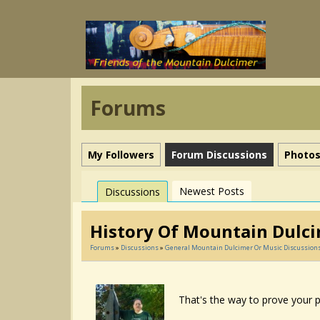
Forums
My Followers
Forum Discussions
Photo
Newest Posts
Discussions
History Of Mountain Dulc
Forums
»
Discussions
»
General Mountain Dulcimer Or Music Discussion
That's the way to prove your p