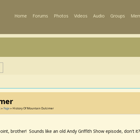
Home
Forums
Photos
Videos
Audio
Groups
Mem
s
imer
s
»
Page
» History Of Mountain Dulcimer
oint, brother! Sounds like an old Andy Griffith Show episode, don't it?