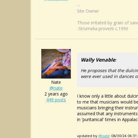
--
Site Owner
Those irritated by grain of sa
-Strumelia proverb c.1990
Wally Venable
:
He proposes that the dulci
were ever used in dances o
Nate
@nate
2 years ago
I know only a little about dulc
449 posts
to me that musicians would be 
musicians bringing their instr
assumed that any instruments w
in 'puritanical' times in Appalach
updated by
@nate
: 08/30/24 06:3