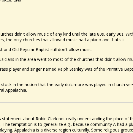
24 09:28:12PM
urches didn't allow music of any kind until the late 80s, early 90s. W
, the only churches that allowed music had a piano and that's it.
st and Old Regular Baptist still don't allow music.
icians in the area went to most of the churches that didn't allow mu
rass player and singer named Ralph Stanley was of the Primitive Bapt
 stock in the notion that the early dulcimore was played in church ver
ral Appalachia.
s statement about Robin Clark not really understanding the place of th
us. The temptation is to generalize e.g., because community A had a pl
playing. Appalachia is a diverse region culturally. Some religious grou