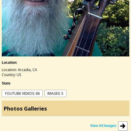
Location:
Location: Arcadia, CA
Country: US
Stats
YOUTUBE VIDEOS: 66
IMAGES: 5
Photos Galleries
View All Images