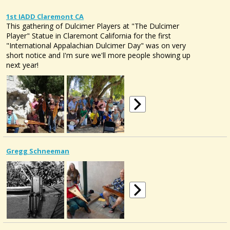
1st IADD Claremont CA
This gathering of Dulcimer Players at "The Dulcimer
Player" Statue in Claremont California for the first
"International Appalachian Dulcimer Day" was on very
short notice and I'm sure we'll more people showing up
next year!
Gregg Schneeman