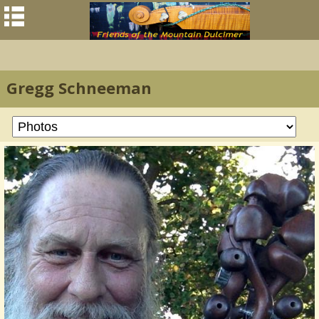
Gregg Schneeman