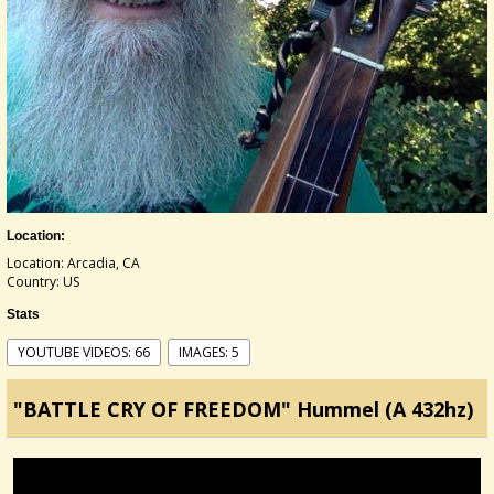
Location:
Location: Arcadia, CA
Country: US
Stats
YOUTUBE VIDEOS: 66
IMAGES: 5
"BATTLE CRY OF FREEDOM" Hummel (A 432hz)