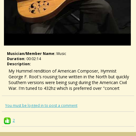
Musician/member Name:
Music
Duration:
00:02:14
Description:
My Hummel rendition of American Composer, Hymnist
George F. Root's rousing tune written in the North but quickly
Southern versions were being sung during the American Civil
War. I'm tuned to 432hz which is preferred over "concert
pitch" A 440hz by some people, look into "CYMATICS" as to
why.
You must be logged in to post a comment
2