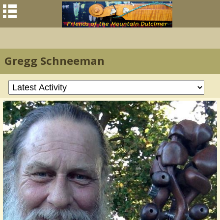
Gregg Schneeman