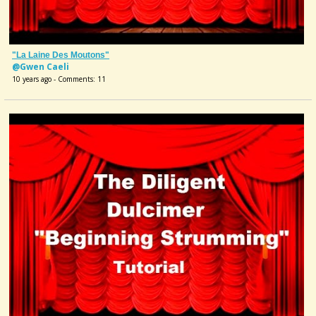
"La Laine Des Moutons"
@Gwen Caeli
10 years ago - Comments: 11