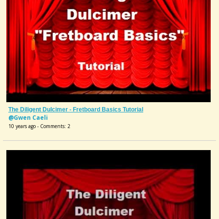
The Diligent Dulcimer - Fretboard Basics Tutorial
@Gwen Caeli
10 years ago - Comments: 2