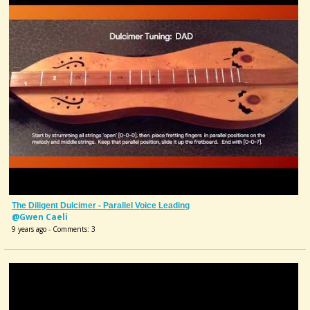
The Diligent Dulcimer - Parallel Voice Leading
@Gwen Caeli
9 years ago - Comments: 3