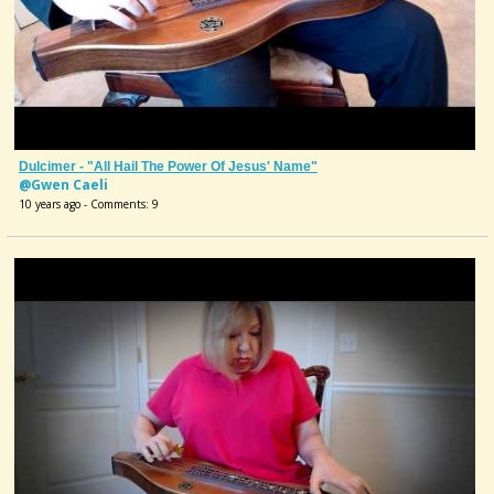
Dulcimer - "All Hail The Power Of Jesus' Name"
@Gwen Caeli
10 years ago - Comments: 9