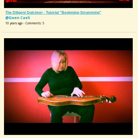
The Diligent Dulcimer - Tutorial "Beginning Strumming"
@Gwen Caeli
10 years ago - Comments: 5