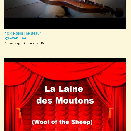
"Old Rosin The Beau"
@Gwen Caeli
10 years ago - Comments: 16