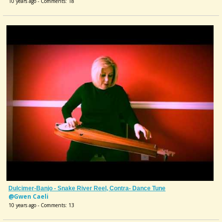
10 years ago - Comments: 18
Dulcimer-Banjo - Snake River Reel, Contra- Dance Tune
@Gwen Caeli
10 years ago - Comments: 13