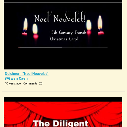
Dulcimer - "Noel Nouvelet"
@Gwen Caeli
10 years ago - Comments: 20