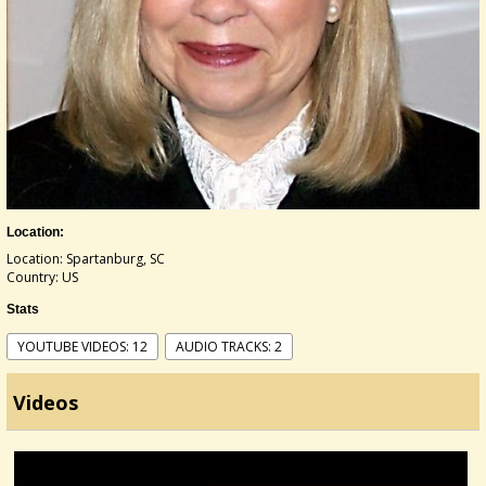
Location:
Location: Spartanburg, SC
Country: US
Stats
YOUTUBE VIDEOS: 12
AUDIO TRACKS: 2
Videos