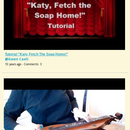
Tutorial "Katy, Fetch The Soap Home!"
@Gwen Caeli
10 years ago - Comments: 3