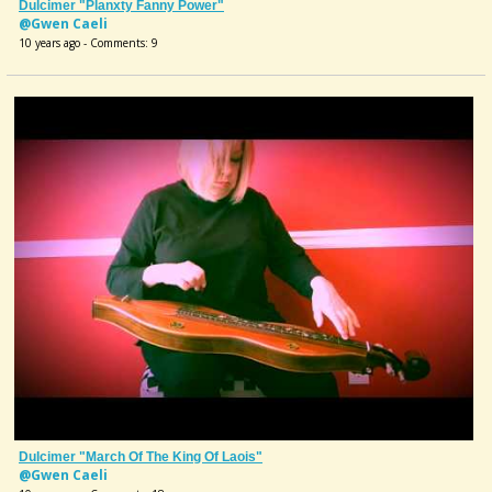
Dulcimer "Planxty Fanny Power"
@Gwen Caeli
10 years ago - Comments: 9
Dulcimer "March Of The King Of Laois"
@Gwen Caeli