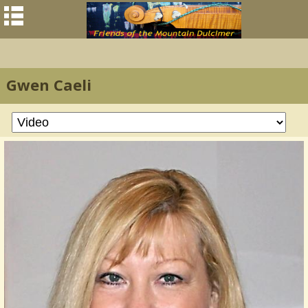
Gwen Caeli