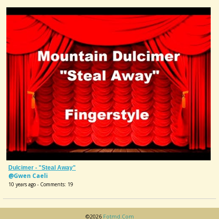
Dulcimer - "Steal Away"
@Gwen Caeli
10 years ago - Comments: 19
©2026
Fotmd.com