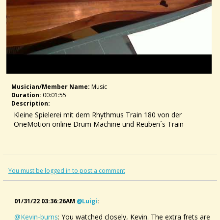
Musician/member Name:
Music
Duration:
00:01:55
Description:
Kleine Spielerei mit dem Rhythmus Train 180 von der
OneMotion online Drum Machine und Reuben´s Train
You must be logged in to post a comment
01/31/22 03:36:26AM
@luigi
:
@Kevin-burns
: You watched closely, Kevin. The extra frets are