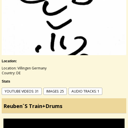
Location:
Location: Villingen Germany
Country: DE
Stats
YOUTUBE VIDEOS: 31
IMAGES: 25
AUDIO TRACKS: 1
Reuben´s Train+Drums