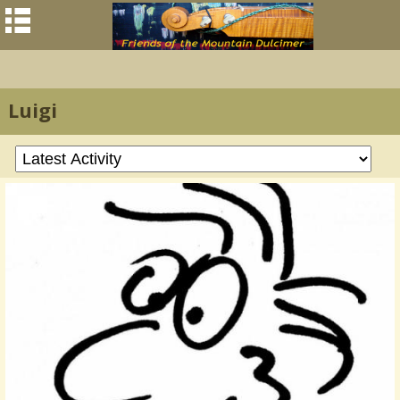
Luigi