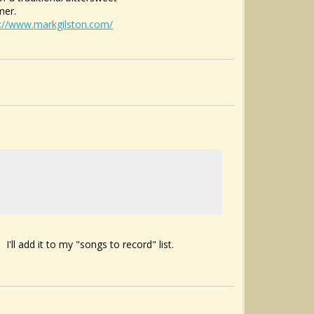
mer.
s://www.markgilston.com/
I'll add it to my "songs to record" list.