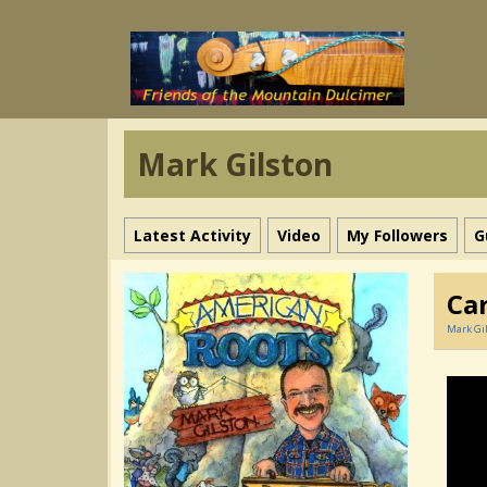
Mark Gilston
Latest Activity
Video
My Followers
G
Ca
Mark Gi