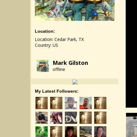
Location:
Location: Cedar Park, TX
Country: US
Mark Gilston
offline
My Latest Followers: