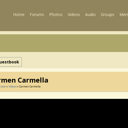
Home
Forums
Photos
Videos
Audio
Groups
Mem
uestbook
rmen Carmella
lston
»
Videos
» Carmen Carmella