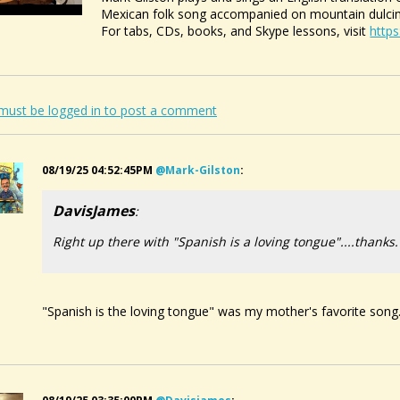
Mexican folk song accompanied on mountain dulci
For tabs, CDs, books, and Skype lessons, visit
http
must be logged in to post a comment
08/19/25 04:52:45PM
@mark-Gilston
:
DavisJames
:
Right up there with "Spanish is a loving tongue"....thanks.
"Spanish is the loving tongue" was my mother's favorite song. 