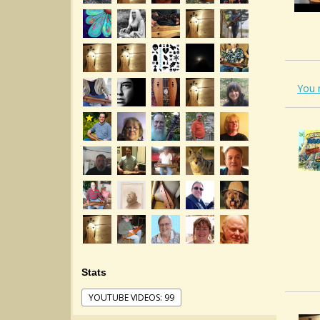
You 
Stats
YOUTUBE VIDEOS: 99