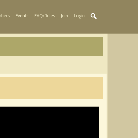
bers
Events
FAQ/Rules
Join
Login