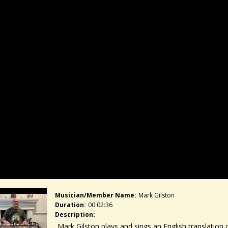
Musician/member Name:
Mark Gilston
Duration:
00:02:36
Description:
Mark Gilston plays and sings an English translation o