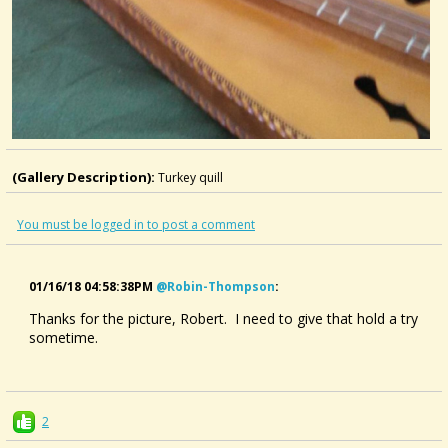
(Gallery Description):
Turkey quill
You must be logged in to post a comment
01/16/18 04:58:38PM
@robin-Thompson
:
Thanks for the picture, Robert. I need to give that hold a try
sometime.
2