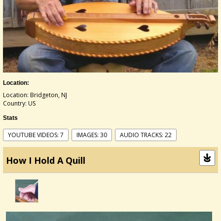
Location:
Location: Bridgeton, NJ
Country: US
Stats
YOUTUBE VIDEOS: 7
IMAGES: 30
AUDIO TRACKS: 22
How I Hold A Quill