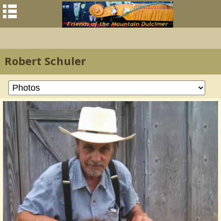
Robert Schuler