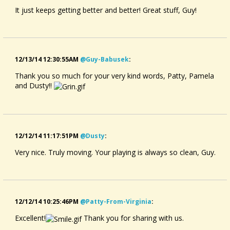
It just keeps getting better and better! Great stuff, Guy!
12/13/14 12:30:55AM
@guy-Babusek
:
Thank you so much for your very kind words, Patty, Pamela
and Dusty!!
12/12/14 11:17:51PM
@dusty
:
Very nice. Truly moving. Your playing is always so clean, Guy.
12/12/14 10:25:46PM
@patty-From-Virginia
:
Excellent!
Thank you for sharing with us.