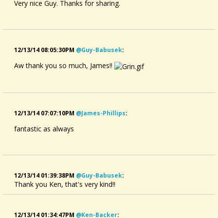
Very nice Guy. Thanks for sharing.
12/13/14 08:05:30PM
@guy-Babusek
:
Aw thank you so much, James!!
12/13/14 07:07:10PM
@james-Phillips
:
fantastic as always
12/13/14 01:39:38PM
@guy-Babusek
:
Thank you Ken, that's very kind!!
12/13/14 01:34:47PM
@ken-Backer
: