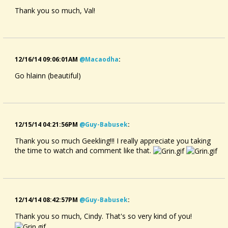
Thank you so much, Val!
12/16/14 09:06:01AM
@macaodha
:
Go hlainn (beautiful)
12/15/14 04:21:56PM
@guy-Babusek
:
Thank you so much Geekling!!! I really appreciate you taking
the time to watch and comment like that.
12/14/14 08:42:57PM
@guy-Babusek
:
Thank you so much, Cindy. That's so very kind of you!