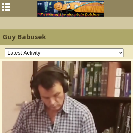
Guy Babusek