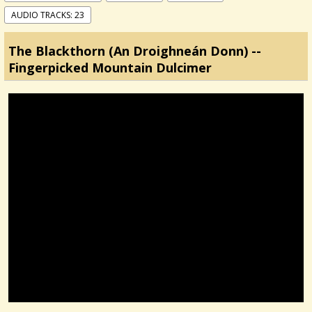
AUDIO TRACKS: 23
The Blackthorn (An Droighneán Donn) --
Fingerpicked Mountain Dulcimer