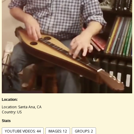
Location:
Location: Santa Ana, CA
Country: US
Stats
YOUTUBE VIDEOS: 44
IMAGES: 12
GROUPS: 2