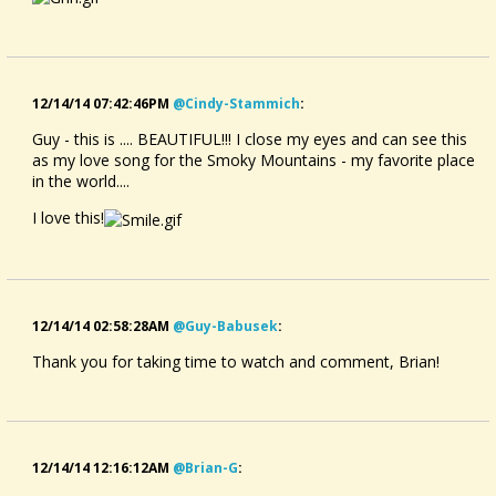
12/14/14 07:42:46PM
@cindy-Stammich
:
Guy - this is .... BEAUTIFUL!!! I close my eyes and can see this
as my love song for the Smoky Mountains - my favorite place
in the world....
I love this!
12/14/14 02:58:28AM
@guy-Babusek
:
Thank you for taking time to watch and comment, Brian!
12/14/14 12:16:12AM
@brian-G
: