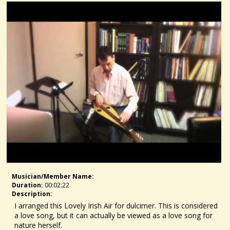
Musician/member Name:
Duration:
00:02:22
Description:
I arranged this Lovely Irish Air for dulcimer. This is considered
a love song, but it can actually be viewed as a love song for
nature herself.