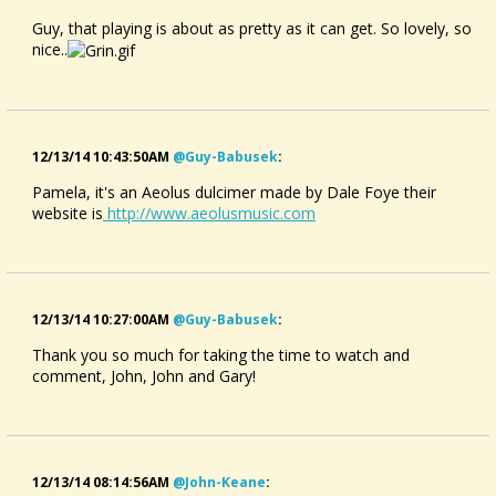
Guy, that playing is about as pretty as it can get. So lovely, so
nice..
12/13/14 10:43:50AM
@guy-Babusek
:
Pamela, it's an Aeolus dulcimer made by Dale Foye their
website is
http://www.aeolusmusic.com
12/13/14 10:27:00AM
@guy-Babusek
:
Thank you so much for taking the time to watch and
comment, John, John and Gary!
12/13/14 08:14:56AM
@john-Keane
: