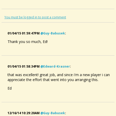
You must be logged in to post a comment
01/04/15 01:59:47PM
@guy-Babusek
:
Thank you so much, Ed!
01/04/15 01:58:34PM
@edward-Krasner
:
that was excellent! great job, and since i'm a new player i can
appreciate the effort that went into you arranging this.
Ed
12/16/14 10:29:20AM
@guy-Babusek
: