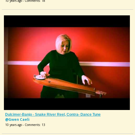
10 years ago - Comments: 18
Dulcimer-Banjo - Snake River Reel, Contra- Dance Tune
@Gwen Caeli
10 years ago - Comments: 13