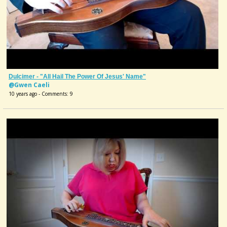
Dulcimer - "All Hail The Power Of Jesus' Name"
@Gwen Caeli
10 years ago - Comments: 9