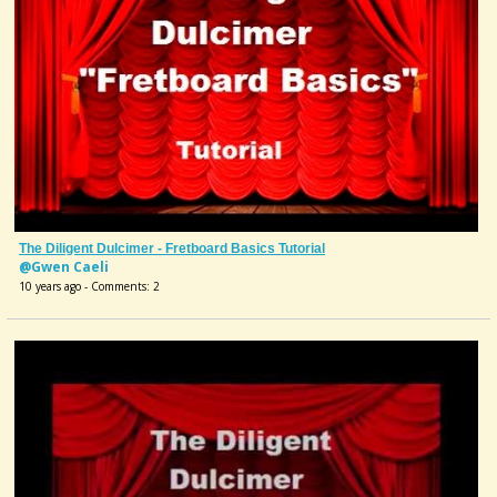
The Diligent Dulcimer - Fretboard Basics Tutorial
@Gwen Caeli
10 years ago - Comments: 2