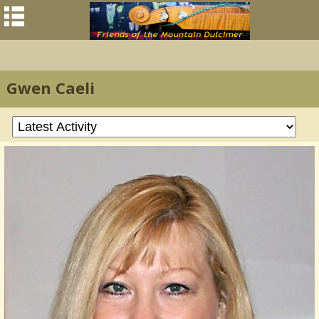
Gwen Caeli