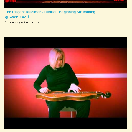
The Diligent Dulcimer - Tutorial "Beginning Strumming"
@Gwen Caeli
10 years ago - Comments: 5