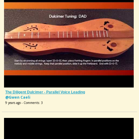
The Diligent Dulcimer - Parallel Voice Leading
@Gwen Caeli
9 years ago - Comments: 3