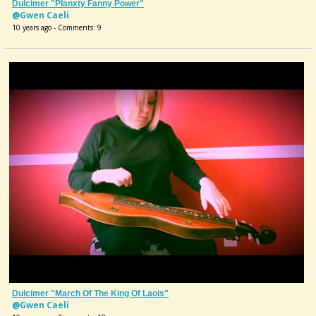
Dulcimer "Planxty Fanny Power"
@Gwen Caeli
10 years ago - Comments: 9
Dulcimer "March Of The King Of Laois"
@Gwen Caeli