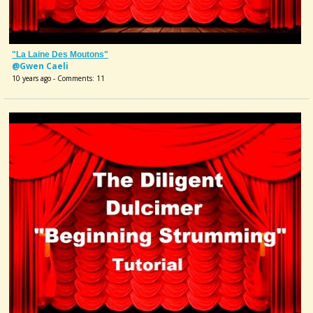
"La Laine Des Moutons"
@Gwen Caeli
10 years ago - Comments: 11