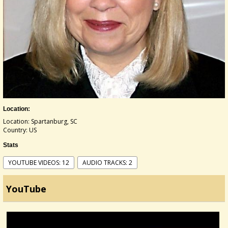
Location:
Location: Spartanburg, SC
Country: US
Stats
YOUTUBE VIDEOS: 12
AUDIO TRACKS: 2
YouTube