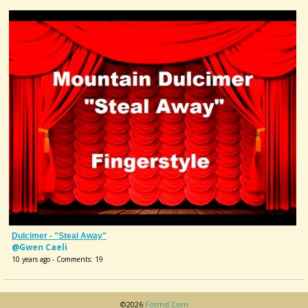
Dulcimer - "Steal Away"
@Gwen Caeli
10 years ago - Comments: 19
©2026
Fotmd.com