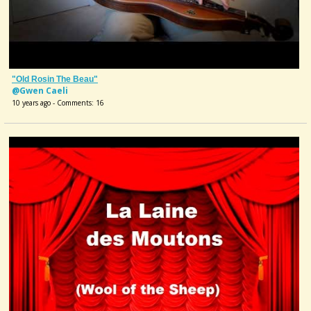
"Old Rosin The Beau"
@Gwen Caeli
10 years ago - Comments: 16