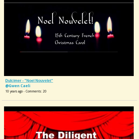
Dulcimer - "Noel Nouvelet"
@Gwen Caeli
10 years ago - Comments: 20