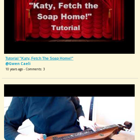
Tutorial "Katy, Fetch The Soap Home!"
@Gwen Caeli
10 years ago - Comments: 3