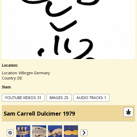
Location:
Location: Villingen Germany
Country: DE
Stats
YOUTUBE VIDEOS: 31
IMAGES: 25
AUDIO TRACKS: 1
Sam Carrell Dulcimer 1979