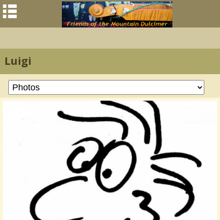
Luigi