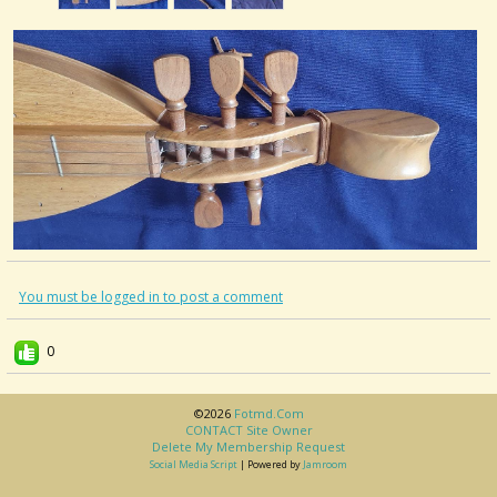
You must be logged in to post a comment
0
©2026
Fotmd.com
CONTACT Site Owner
Delete My Membership Request
Social Media Script
| Powered by
Jamroom