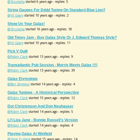
@Strumelia
started 6 years ago - replies: 5
String Gauges For Dddd Tuning On Standard Blue Lion?
@Jill Geary
started 10 years ago - replies: 2
Show Us Your Galax!
@Strumelia
started 16 years ago - replies: 18
Old Timey Jam - Buy Galax Style Or J. Edward Thomas Style?
@Jill Geary
started 10 years ago - replies: 11
Pick V Quill
@Robin Clark
started 13 years ago - replies: 9
Transatlantic Pub Session - Morris Meets Galax !!!!
@Robin Clark
started 13 years ago - replies: 39
Galax Etymology
@Ben Seymour
started 14 years ago - replies: 4
Galax Tunings - A Historical Perspective
@Robin Clark
started 15 years ago - replies: 12
Dot Christenson And Don Neuhauser
@Robin Clark
started 14 years ago - replies: 5
Li'l Liza Jane - Bonnie Russell's Version
@Robin Clark
started 14 years ago - replies: 4
Playing Galax At Winfield
@Steve Eulberg
started 15 years ago - replies: 14