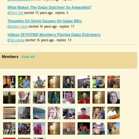
What Makes The Galax Dulcimer So Appealing?
@Flint Hill
started 15 years ago - replies: 3
Thoughts On String Gauges On Galax MDs
@Robin Clark
started 16 years ago - replies: 17
Videos Of FOTMD Members Playing Galax Dulcimers
@Strumelia
started 16 years ago - replies: 13
Members
View All