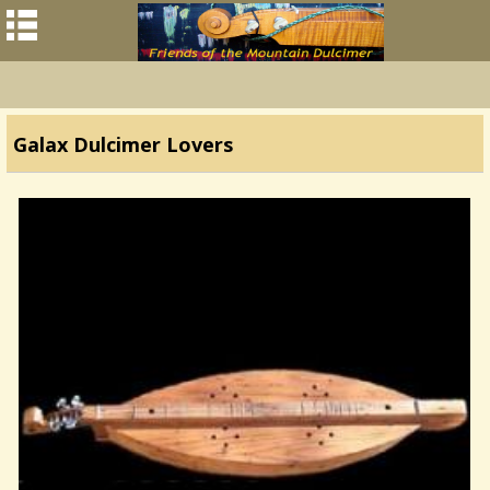
Galax Dulcimer Lovers