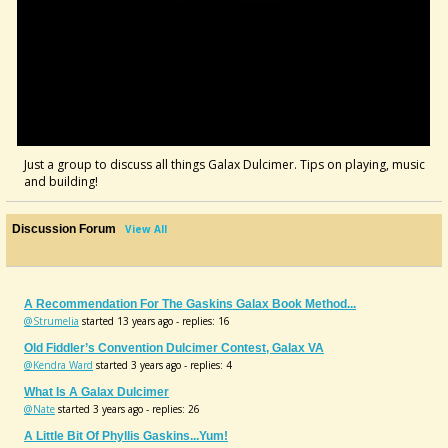
Just a group to discuss all things Galax Dulcimer. Tips on playing, music
and building!
Discussion Forum
View All
A Recommendation For The Gaskins Galax Book Method...
@Strumelia
started 13 years ago - replies: 16
Old Fiddler’s Convention Dulcimer Contest, Galax VA
@Kendra Ward
started 3 years ago - replies: 4
What Is A Galax Dulcimer
@Nate
started 3 years ago - replies: 26
A Little Bit Of Phyllis Gaskins...yum!