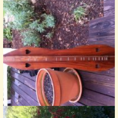
Chinese Breakdown
@Cheryl Johnson
14 years ago - Comments: 25