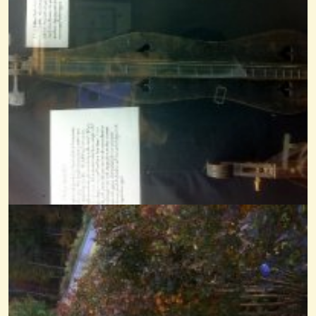
Mississippi Sawyer Noter-Drone
@Cheryl Johnson