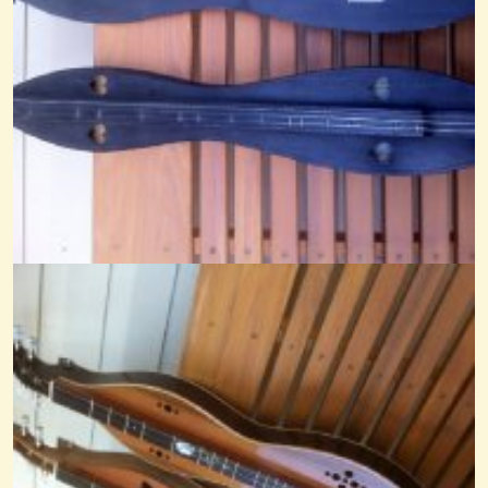
Hoppin John-Noter Drone
@Cheryl Johnson
14 years ago - Comments: 10