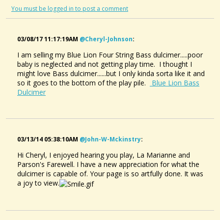
You must be logged in to post a comment
03/08/17 11:17:19AM
@cheryl-Johnson
:
I am selling my Blue Lion Four String Bass dulcimer.....poor
baby is neglected and not getting play time. I thought I
might love Bass dulcimer......but I only kinda sorta like it and
so it goes to the bottom of the play pile.
Blue Lion Bass
Dulcimer
03/13/14 05:38:10AM
@john-W-Mckinstry
:
Hi Cheryl, I enjoyed hearing you play, La Marianne and
Parson's Farewell. I have a new appreciation for what the
dulcimer is capable of. Your page is so artfully done. It was
a joy to view.