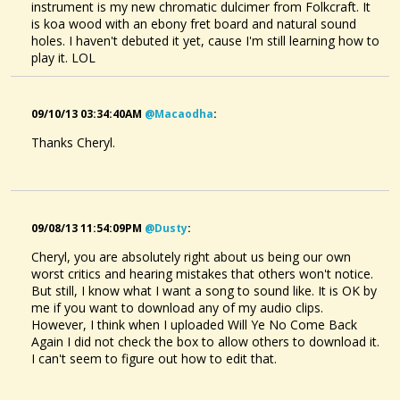
instrument is my new chromatic dulcimer from Folkcraft. It
is koa wood with an ebony fret board and natural sound
holes. I haven't debuted it yet, cause I'm still learning how to
play it. LOL
09/10/13 03:34:40AM
@macaodha
:
Thanks Cheryl.
09/08/13 11:54:09PM
@dusty
:
Cheryl, you are absolutely right about us being our own
worst critics and hearing mistakes that others won't notice.
But still, I know what I want a song to sound like. It is OK by
me if you want to download any of my audio clips.
However, I think when I uploaded Will Ye No Come Back
Again I did not check the box to allow others to download it.
I can't seem to figure out how to edit that.