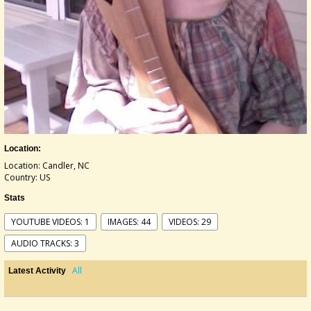
Location:
Location: Candler, NC
Country: US
Stats
YOUTUBE VIDEOS: 1
IMAGES: 44
VIDEOS: 29
AUDIO TRACKS: 3
All
Latest Activity