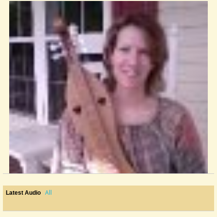
All
Latest Audio
New Dulcimer...now I Really Have Some Extra Frets!
Just received my Modern Mountain Dulcimer made by David McKinney in...