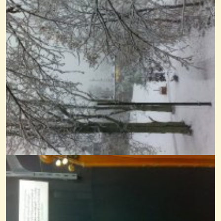
Shall We Gather At The River
@Cheryl Johnson
14 years ago - Comments: 1
Angelina Baker Noter-Drone
@Cheryl Johnson
14 years ago - Comments: 19