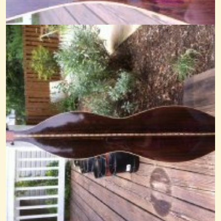
Comparison MMD Rosin The Beau
@Cheryl Johnson
14 years ago - Comments: 16