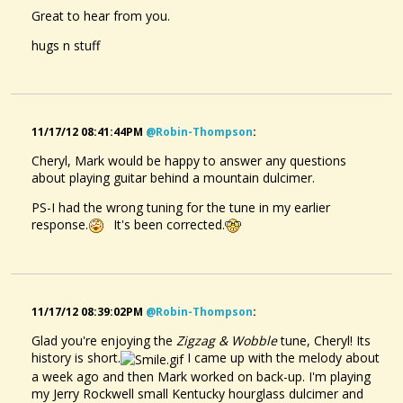
Great to hear from you.
hugs n stuff
11/17/12 08:41:44PM
@robin-Thompson
:
Cheryl, Mark would be happy to answer any questions
about playing guitar behind a mountain dulcimer.
PS-I had the wrong tuning for the tune in my earlier
response.
It's been corrected.
11/17/12 08:39:02PM
@robin-Thompson
:
Glad you're enjoying the
Zigzag & Wobble
tune, Cheryl! Its
history is short.
I came up with the melody about
a week ago and then Mark worked on back-up. I'm playing
my Jerry Rockwell small Kentucky hourglass dulcimer and