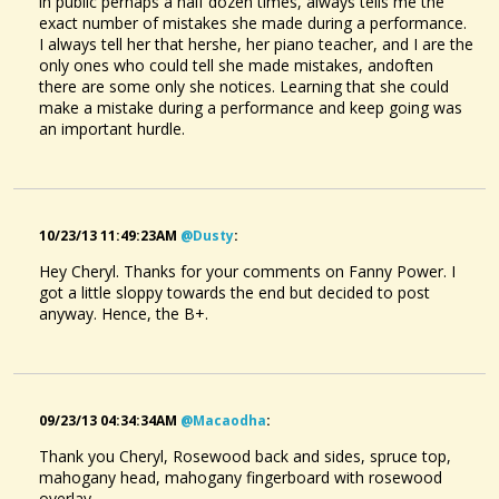
in public perhaps a half dozen times, always tells me the
exact number of mistakes she made during a performance.
I always tell her that hershe, her piano teacher, and I are the
only ones who could tell she made mistakes, andoften
there are some only she notices. Learning that she could
make a mistake during a performance and keep going was
an important hurdle.
10/23/13 11:49:23AM
@dusty
:
Hey Cheryl. Thanks for your comments on Fanny Power. I
got a little sloppy towards the end but decided to post
anyway. Hence, the B+.
09/23/13 04:34:34AM
@macaodha
:
Thank you Cheryl, Rosewood back and sides, spruce top,
mahogany head, mahogany fingerboard with rosewood
overlay.