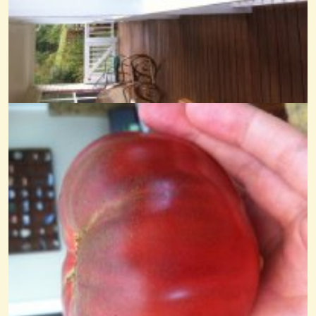
Trader Boatman Noter-Drone
@Cheryl Johnson
14 years ago - Comments: 19