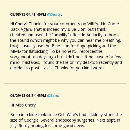
09/08/13 04:41:46PM
@dusty
:
Hi Cheryl. Thanks for your comments on Will Ye No Come
Back Again. That is indeed my Blue Lion, but I think I
cheated and used the "amplify" effect in Audacity to boost
the sound (which might be why you can hear me breathing,
too). I usually use the Blue Lion for fingerpicking and the
MMD for flatpicking. To be honest, I recordedthe
songabout ten days ago but didn't post it becuase of a few
minor mistakes. I found the file on my desktop recently and
decided to post it as is. Thanks for you kind words.
06/29/13 06:54:45PM
@sam
:
Hi Miss Cheryl,
Been in a blue funk since Oct. Wife's had a kidney stone the
size of Georgia. Several endoscopy surgeries. Next appt. in
July. Really hoping for some good news.