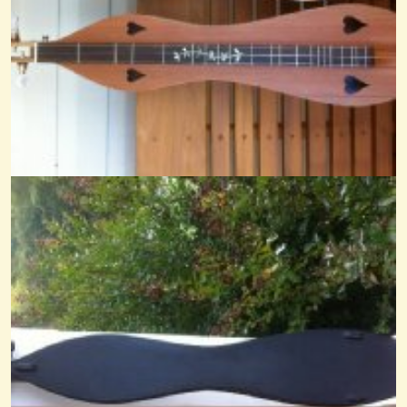
Goin To Boston Noter-Drone
@Cheryl Johnson
14 years ago - Comments: 28