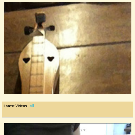
@Cheryl Johnson
14 years ago - Comments: 5
All
Latest Videos