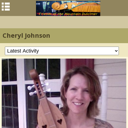
Cheryl Johnson