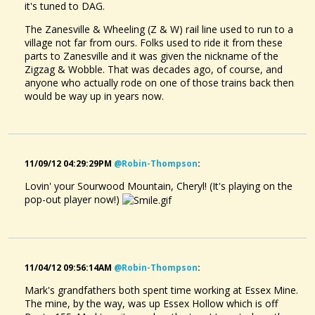
it's tuned to DAG.
The Zanesville & Wheeling (Z & W) rail line used to run to a
village not far from ours. Folks used to ride it from these
parts to Zanesville and it was given the nickname of the
Zigzag & Wobble. That was decades ago, of course, and
anyone who actually rode on one of those trains back then
would be way up in years now.
11/09/12 04:29:29PM
@robin-Thompson
:
Lovin' your Sourwood Mountain, Cheryl! (It's playing on the
pop-out player now!)
11/04/12 09:56:14AM
@robin-Thompson
:
Mark's grandfathers both spent time working at Essex Mine.
The mine, by the way, was up Essex Hollow which is off