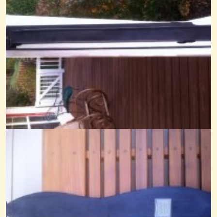
14 years ago - Comments: 22