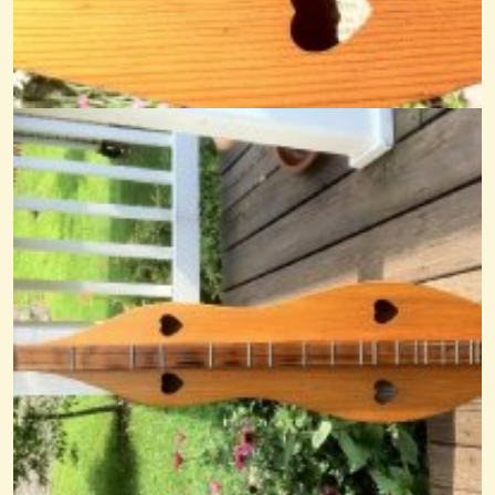
AW Jeffreys
@Cheryl Johnson
14 years ago - Comments: 22