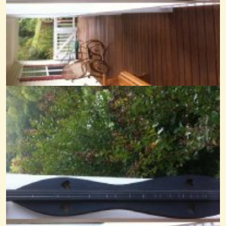
Mary's Dream FP
@Cheryl Johnson
14 years ago - Comments: 17