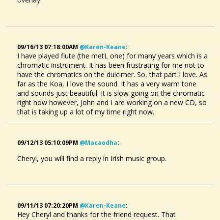
09/16/13 07:18:00AM
@karen-Keane
:
I have played flute (the metL one) for many years which is a
chromatic instrument. It has been frustrating for me not to
have the chromatics on the dulcimer. So, that part I love. As
far as the Koa, I love the sound. It has a very warm tone
and sounds just beautiful. It is slow going on the chromatic
right now however, John and I are working on a new CD, so
that is taking up a lot of my time right now.
09/12/13 05:10:09PM
@macaodha
:
Cheryl, you will find a reply in Irish music group.
09/11/13 07:20:20PM
@karen-Keane
:
Hey Cheryl and thanks for the friend request. That