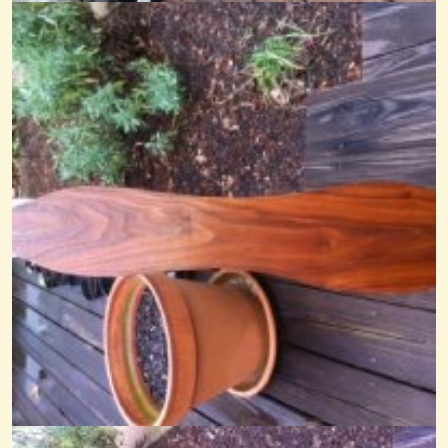
14 years ago - Comments: 7