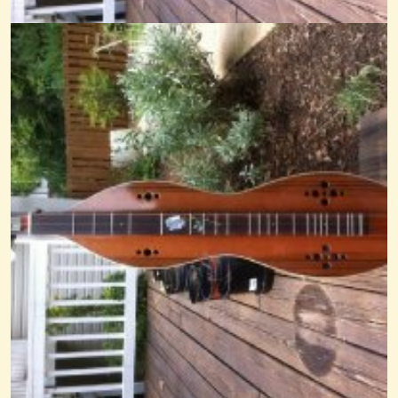
Comparison BL Rosin The Beau
@Cheryl Johnson