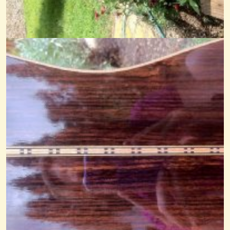
Amazing Grace Noter-Drone
@Cheryl Johnson
14 years ago - Comments: 8