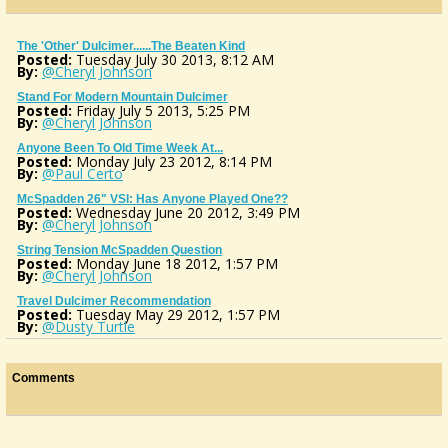
The 'Other' Dulcimer......the Beaten Kind
Posted:
Tuesday July 30 2013, 8:12 AM
By:
@Cheryl Johnson
Stand For Modern Mountain Dulcimer
Posted:
Friday July 5 2013, 5:25 PM
By:
@Cheryl Johnson
Anyone Been To Old Time Week At...
Posted:
Monday July 23 2012, 8:14 PM
By:
@Paul Certo
McSpadden 26" VSl: Has Anyone Played One??
Posted:
Wednesday June 20 2012, 3:49 PM
By:
@Cheryl Johnson
String Tension McSpadden Question
Posted:
Monday June 18 2012, 1:57 PM
By:
@Cheryl Johnson
Travel Dulcimer Recommendation
Posted:
Tuesday May 29 2012, 1:57 PM
By:
@Dusty Turtle
Comments