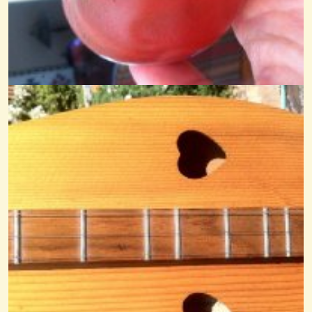
All The Good Times Noter-Drone
@Cheryl Johnson
14 years ago - Comments: 20