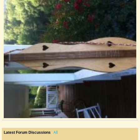
All
Latest Forum Discussions