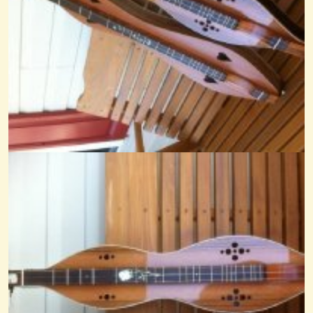
Black Mountain Rag
@Cheryl Johnson
14 years ago - Comments: 29