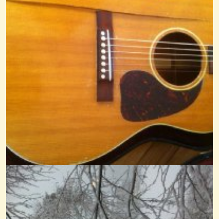
Black Mountain Rag By Cheryl...
@Cheryl Johnson
14 years ago - Comments: 0
La Marianne Fingerstyle Dulcimer
@Cheryl Johnson
14 years ago - Comments: 34