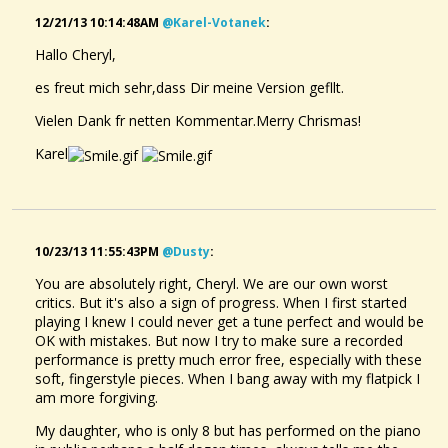
12/21/13 10:14:48AM
@karel-Votanek
:
Hallo Cheryl,
es freut mich sehr,dass Dir meine Version gefllt.
Vielen Dank fr netten Kommentar.Merry Chrismas!
Karel
10/23/13 11:55:43PM
@dusty
:
You are absolutely right, Cheryl. We are our own worst
critics. But it's also a sign of progress. When I first started
playing I knew I could never get a tune perfect and would be
OK with mistakes. But now I try to make sure a recorded
performance is pretty much error free, especially with these
soft, fingerstyle pieces. When I bang away with my flatpick I
am more forgiving.
My daughter, who is only 8 but has performed on the piano