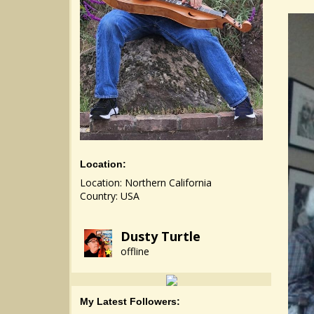
Location:
Location: Northern California
Country: USA
Dusty Turtle
offline
My Latest Followers: