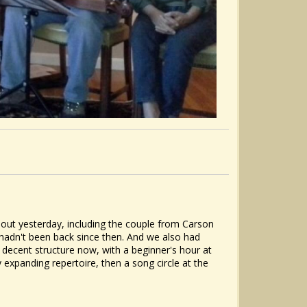
nout yesterday, including the couple from Carson
hadn't been back since then. And we also had
 decent structure now, with a beginner's hour at
 expanding repertoire, then a song circle at the