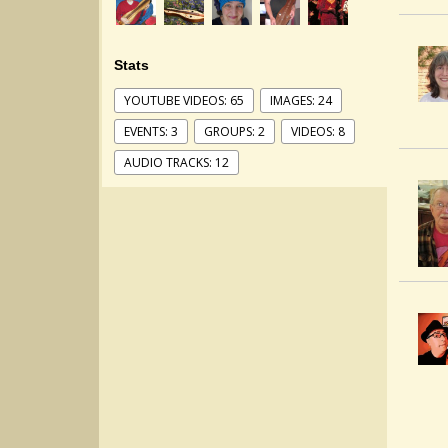
Stats
YOUTUBE VIDEOS: 65
IMAGES: 24
EVENTS: 3
GROUPS: 2
VIDEOS: 8
AUDIO TRACKS: 12