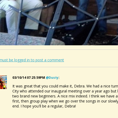
must be logged in to post a comment
03/10/14 07:25:59PM
@dusty
:
It was great that you could make it, Debra. We had a nice tur
City who attended our inaugural meeting over a year ago but 
two brand new beginners. A nice mix indeed. I think we have a
first, then group play when we go over the songs in our slowly
end. I hope you'll be a regular, Debra!