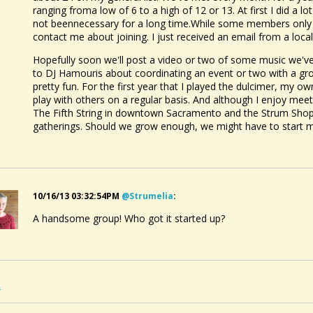
ranging froma low of 6 to a high of 12 or 13. At first I did a lo
not beennecessary for a long time.While some members only a
contact me about joining. I just received an email from a local
Hopefully soon we'll post a video or two of some music we've
to DJ Hamouris about coordinating an event or two with a grou
pretty fun. For the first year that I played the dulcimer, my o
play with others on a regular basis. And although I enjoy meet
The Fifth String in downtown Sacramento and the Strum Shop i
gatherings. Should we grow enough, we might have to start mee
10/16/13 03:32:54PM
@strumelia
:
A handsome group! Who got it started up?
2