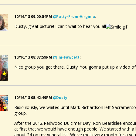
10/16/13 09:00:54PM
@patty-From-Virginia
:
Dusty, great picture! I can't wait to hear you all
10/16/13 08:37:59PM
@jim-Fawcett
:
Nice group you got there, Dusty. You gonna put up a video of
10/16/13 05:42:49PM
@dusty
:
Ridiculously, we waited until Mark Richardson left Sacramento
group.
After the 2012 Redwood Dulcimer Day, Ron Beardslee encourag
at first that we would have enough people. We started with a
about 24 on my general list. We've met every month for a ye