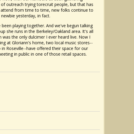
t of outreach trying torecruit people, but that has
ttend from time to time, new folks continue to
 newbie yesterday, in fact.
 been playing together. And we've begun talking
p she runs in the Berkeley/Oakland area. It's all
wn was the only dulcimer I ever heard live. Now I
ing at Gloriann's home, two local music stores--
n Roseville--have offered their space for our
ting in public in one of those retail spaces.