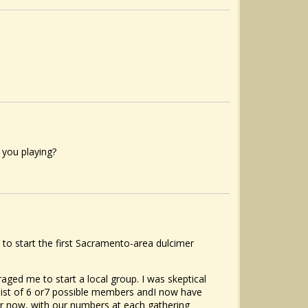
 you playing?
 to start the first Sacramento-area dulcimer
ed me to start a local group. I was skeptical
 list of 6 or7 possible members andI now have
ar now, with our numbers at each gathering