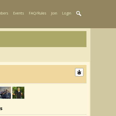
bers
Events
FAQ/Rules
Join
Login
s