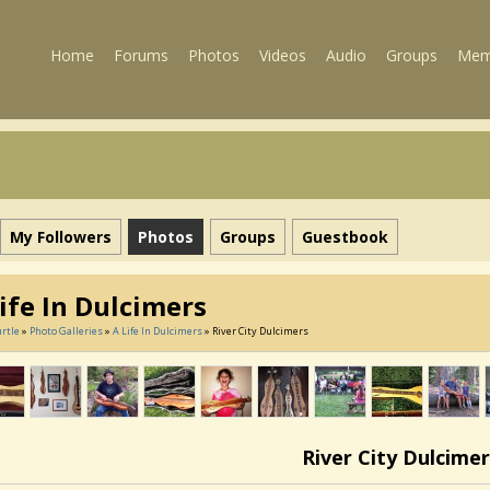
Home
Forums
Photos
Videos
Audio
Groups
Mem
My Followers
Photos
Groups
Guestbook
ife In Dulcimers
rtle
»
Photo Galleries
»
A Life In Dulcimers
» River City Dulcimers
River City Dulcimer