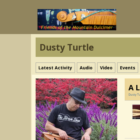
Dusty Turtle
Latest Activity
Audio
Video
Events
A L
Dusty Tu