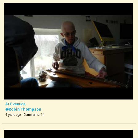
At Eventide
@Robin Thompson
4 years ago - Comments: 14