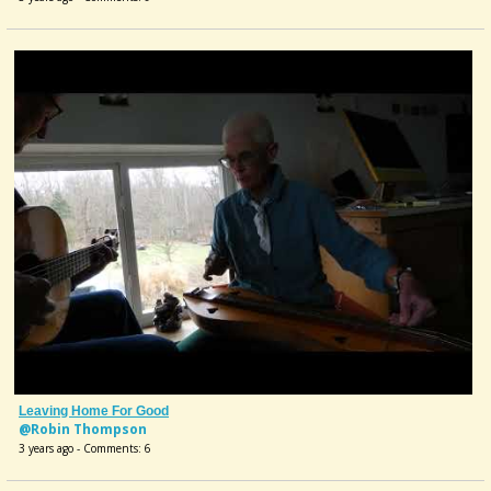
Leaving Home For Good
@Robin Thompson
3 years ago - Comments: 6