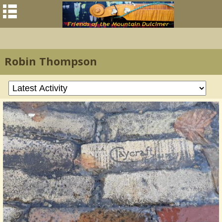
Robin Thompson