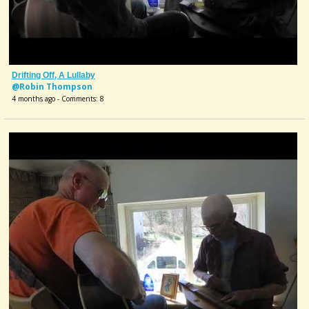
Drifting Off, A Lullaby
@Robin Thompson
4 months ago - Comments: 8