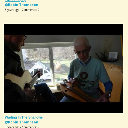
@Robin Thompson
3 years ago - Comments: 9
Wading In The Shallows
@Robin Thompson
3 years ago - Comments: 9