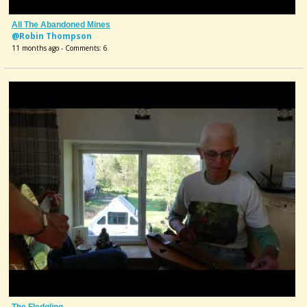
All The Abandoned Mines
@Robin Thompson
11 months ago - Comments: 6
The Fledgling