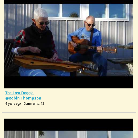
The Lost Doggie
@Robin Thompson
4 years ago - Comments: 13