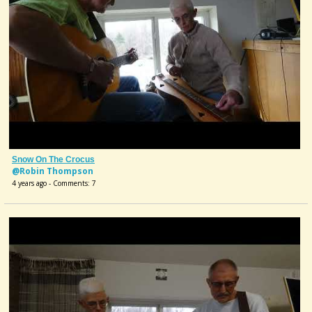
Snow On The Crocus
@Robin Thompson
4 years ago - Comments: 7