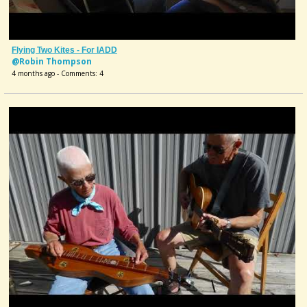
Flying Two Kites - For IADD
@Robin Thompson
4 months ago - Comments: 4