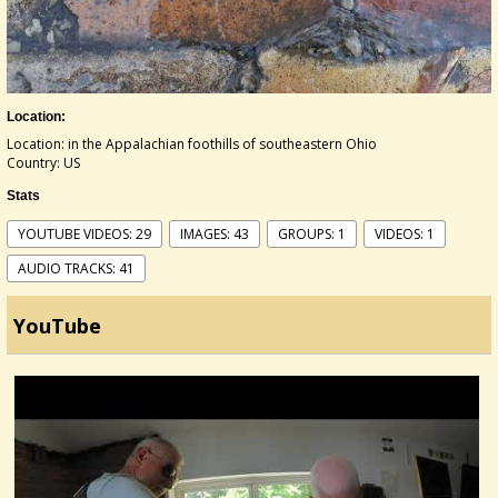
Location:
Location: in the Appalachian foothills of southeastern Ohio
Country: US
Stats
YOUTUBE VIDEOS: 29
IMAGES: 43
GROUPS: 1
VIDEOS: 1
AUDIO TRACKS: 41
YouTube