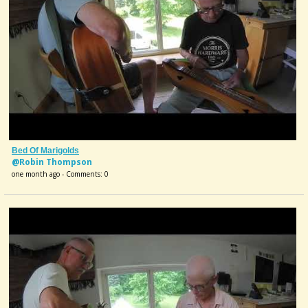
Bed Of Marigolds
@Robin Thompson
one month ago - Comments: 0