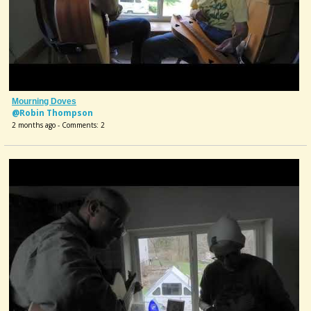
Mourning Doves
@Robin Thompson
2 months ago - Comments: 2