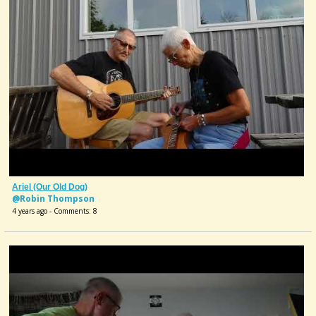
Ariel (our Old Dog)
@Robin Thompson
4 years ago - Comments: 8