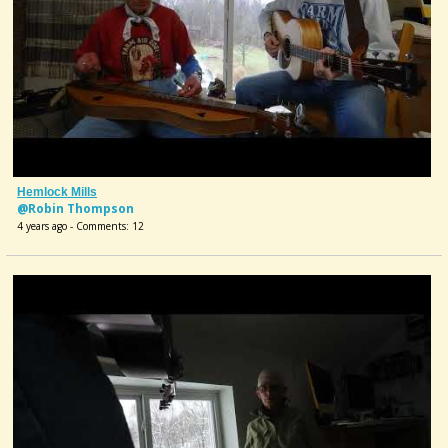
Hemlock Mills
@Robin Thompson
4 years ago - Comments: 12