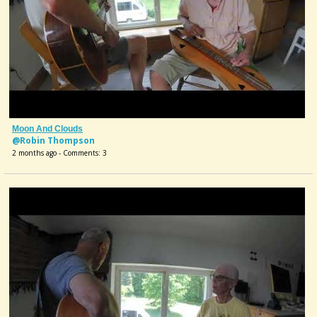
Moon And Clouds
@Robin Thompson
2 months ago - Comments: 3