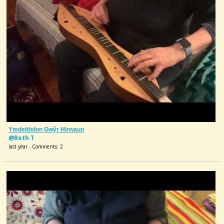
Ymdeithdon Gwŷr Hirwaun
@Beth T
last year - Comments: 2