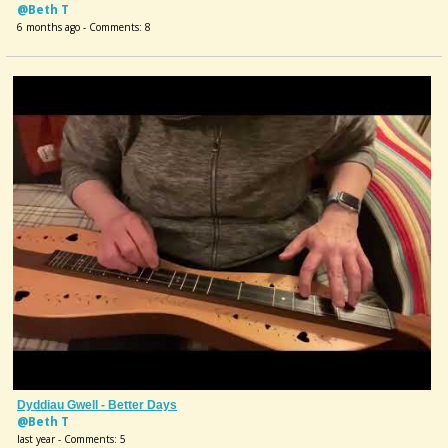
@Beth T
6 months ago - Comments: 8
Dyddiau Gwell - Better Days
@Beth T
last year - Comments: 5