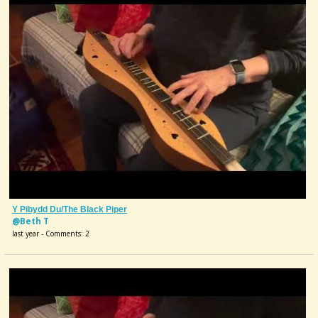
Y Pibydd Du/The Black Piper
@Beth T
last year - Comments: 2