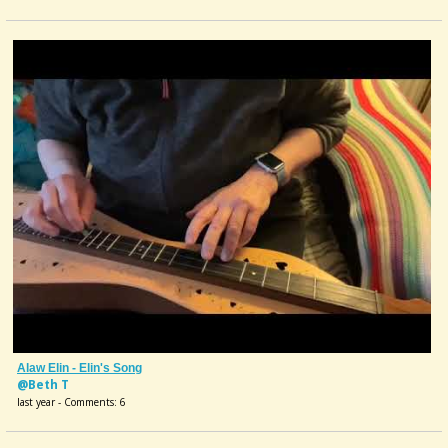
Alaw Elin - Elin's Song
@Beth T
last year - Comments: 6