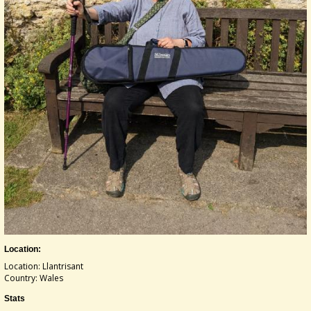
Location:
Location: Llantrisant
Country: Wales
Stats