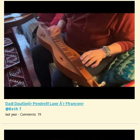
Dadl Dau/Gwŷr Pendref/I Lawr Â'r Ffrancwyr
@Beth T
last year - Comments: 19