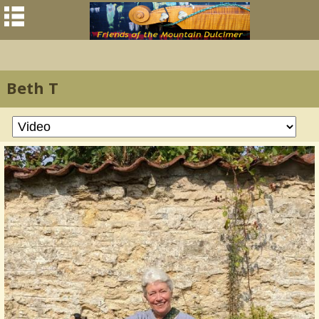
Beth T