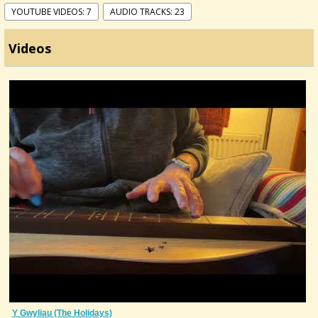
YOUTUBE VIDEOS: 7
AUDIO TRACKS: 23
Videos
Y Gwyliau (The Holidays)