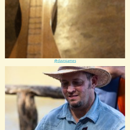
@davisjames