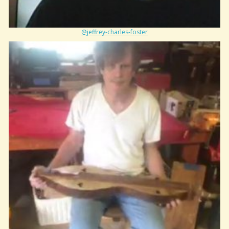
@jeffrey-charles-foster