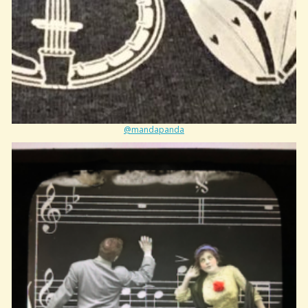
@mandapanda