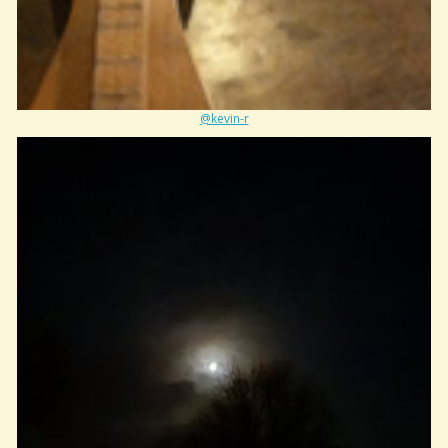
@kevin-r