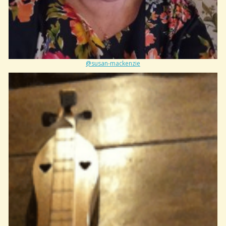
@susan-mackenzie