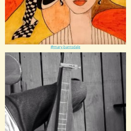
@mary-barnsdale