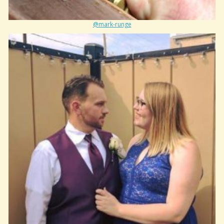
@mark-runge