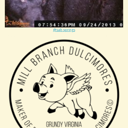
@salt-springs