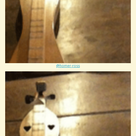
@homer-ross