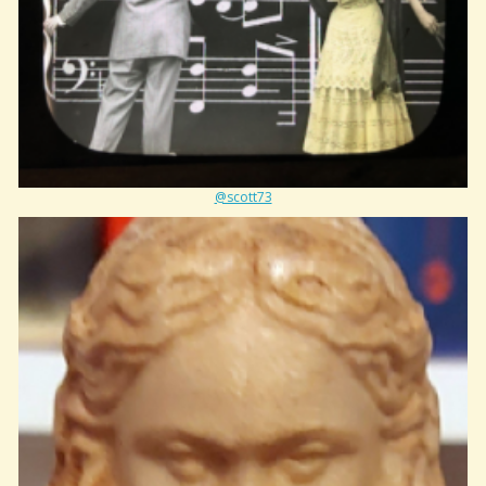
@scott73