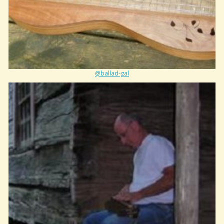
@ballad-gal