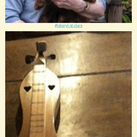
@sheryl-st-clare