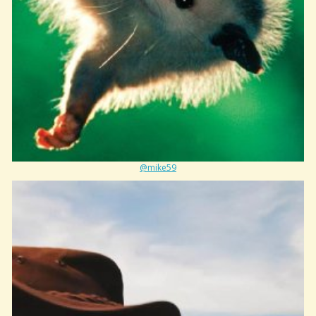
@mike59