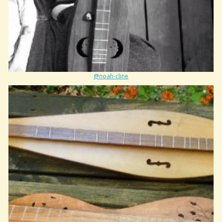
@noah-cline