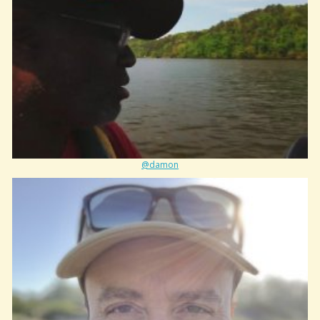
@damon