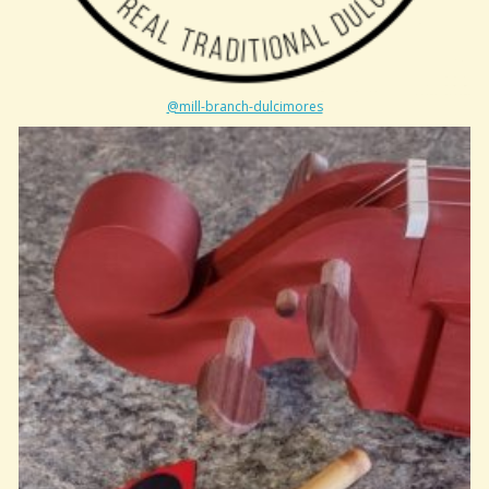
@mill-branch-dulcimores