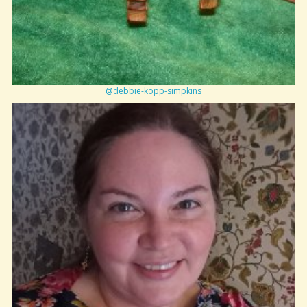
@debbie-kopp-simpkins