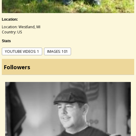
Location:
Location: Westland, MI
Country: US
Stats
YOUTUBE VIDEOS: 1
IMAGES: 101
Followers