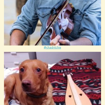
@chadritchie