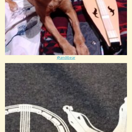
@andibear