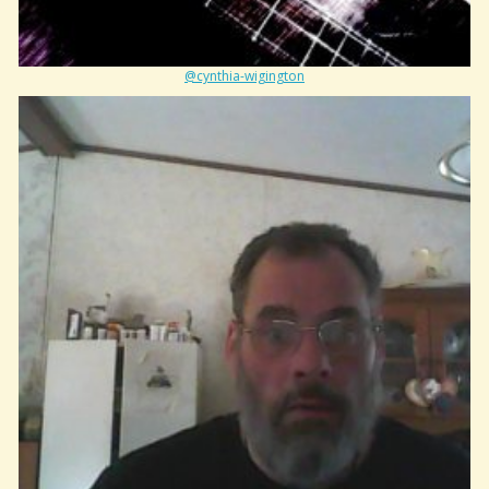
@cynthia-wigington