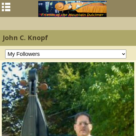
John C. Knopf