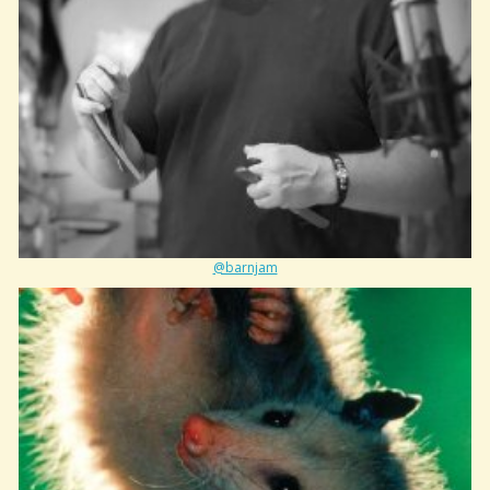
@barnjam