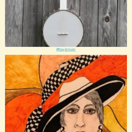
@taygrover