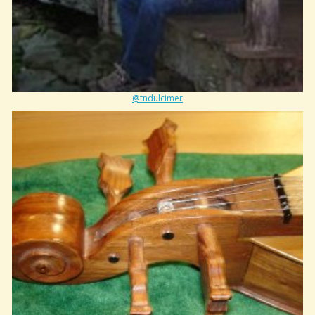
@tndulcimer