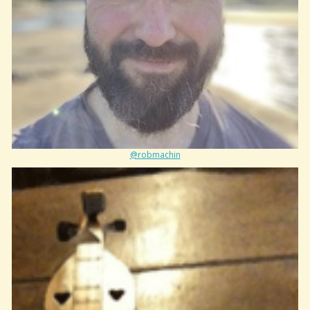
@robmachin