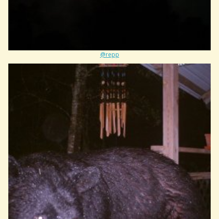
@repp