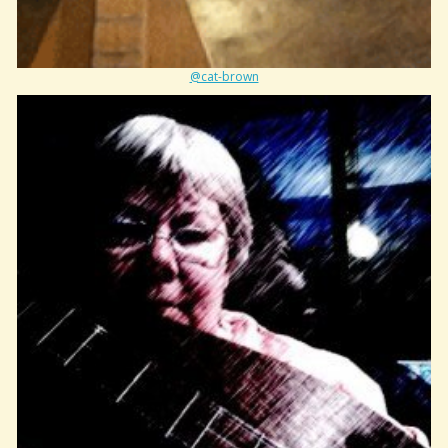
@cat-brown