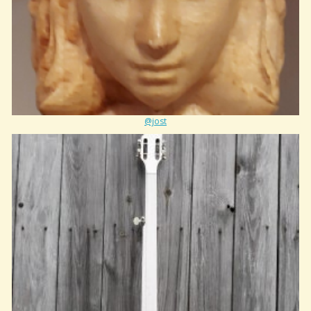
@jost