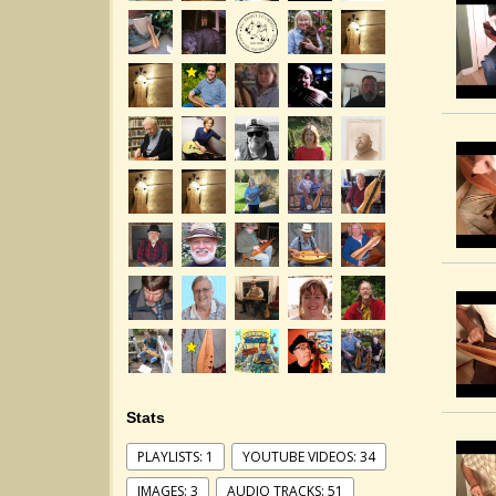
Stats
PLAYLISTS: 1
YOUTUBE VIDEOS: 34
IMAGES: 3
AUDIO TRACKS: 51