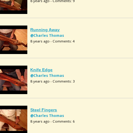
8 years ago - Comments: 9
Running Away
@Charles Thomas
8 years ago - Comments: 4
Knife Edge
@Charles Thomas
8 years ago - Comments: 3
Steel Fingers
@Charles Thomas
8 years ago - Comments: 6