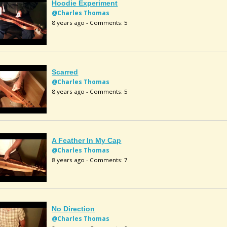
Hoodie Experiment
@Charles Thomas
8 years ago - Comments: 5
Scarred
@Charles Thomas
8 years ago - Comments: 5
A Feather In My Cap
@Charles Thomas
8 years ago - Comments: 7
No Direction
@Charles Thomas