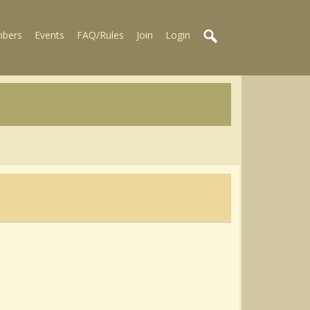
bers
Events
FAQ/Rules
Join
Login