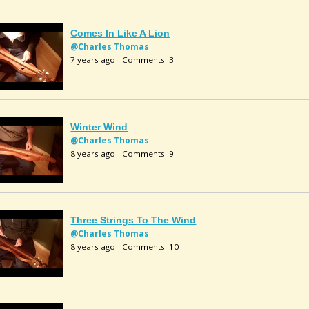
Comes In Like A Lion
@Charles Thomas
7 years ago - Comments: 3
Winter Wind
@Charles Thomas
8 years ago - Comments: 9
Three Strings To The Wind
@Charles Thomas
8 years ago - Comments: 10