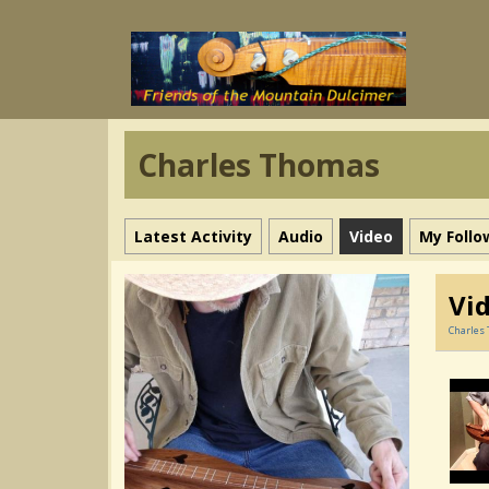
Charles Thomas
Latest Activity
Audio
Video
My Follo
Vi
Charles