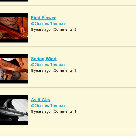
First Flower
@Charles Thomas
8 years ago - Comments: 3
Spring Wind
@Charles Thomas
8 years ago - Comments: 9
As It Was
@Charles Thomas
8 years ago - Comments: 1