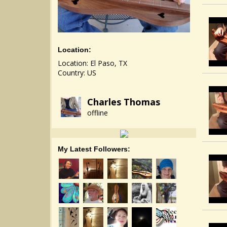
Location:
Location: El Paso, TX
Country: US
Charles Thomas
offline
My Latest Followers: