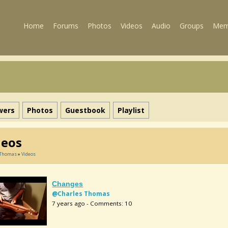
Home
Forums
Photos
Videos
Audio
Groups
Mem
wers
Photos
Guestbook
Playlist
deos
 Thomas
»
Videos
Changes
@Charles Thomas
7 years ago - Comments: 10