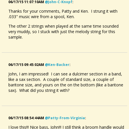
06/17/15 11:07:10AM
@john-C-Knopf
:
Thanks for your comments, Patty and Ken. I strung it with
.033" music wire from a spool, Ken.
The other 2 strings when played at the same time sounded
very muddy, so I stuck with just the melody string for this
sample.
06/17/15 09:45:02AM
@ken-Backer
:
John, I am impressed! I can see a dulcimer section in a band,
like a sax section. A couple of standard size, a couple of
baritone size, and yours on the on the bottom (like a baritone
sax). What did you string it with?
06/17/15 08:54:44AM
@patty-From-Virginia
:
I love this!!! Nice bass, John!!! I still think a broom handle would