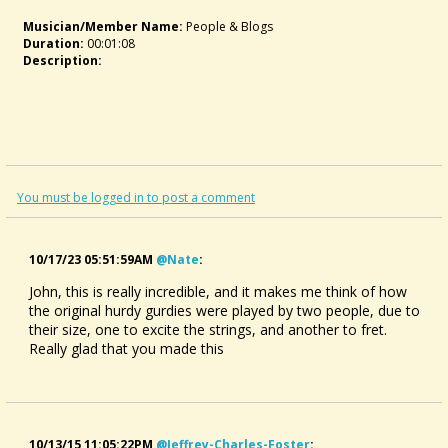
Musician/member Name:
People & Blogs
Duration:
00:01:08
Description:
You must be logged in to post a comment
10/17/23 05:51:59AM
@nate
:
John, this is really incredible, and it makes me think of how
the original hurdy gurdies were played by two people, due to
their size, one to excite the strings, and another to fret.
Really glad that you made this
10/13/15 11:05:22PM
@jeffrey-Charles-Foster
: