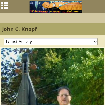
John C. Knopf