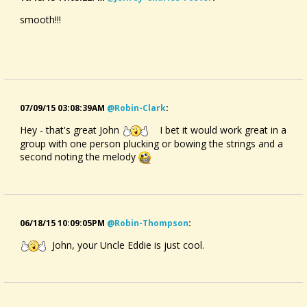
smooth!!!
07/09/15 03:08:39AM
@robin-Clark
:
Hey - that's great John
I bet it would work great in a
group with one person plucking or bowing the strings and a
second noting the melody
06/18/15 10:09:05PM
@robin-Thompson
:
John, your Uncle Eddie is just cool.