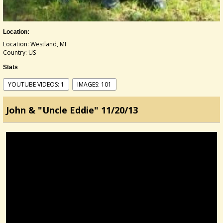
Location:
Location: Westland, MI
Country: US
Stats
YOUTUBE VIDEOS: 1
IMAGES: 101
John & "Uncle Eddie" 11/20/13