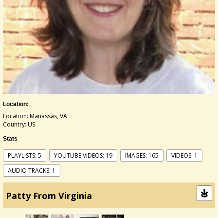
Location:
Location: Manassas, VA
Country: US
Stats
PLAYLISTS: 5
YOUTUBE VIDEOS: 19
IMAGES: 165
VIDEOS: 1
AUDIO TRACKS: 1
Patty From Virginia