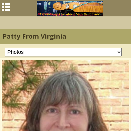
Patty From Virginia