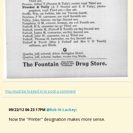
You must be logged in to post a comment
09/22/12 06:23:17PM
@rob-N-Lackey
:
Now the "Printer" designation makes more sense.