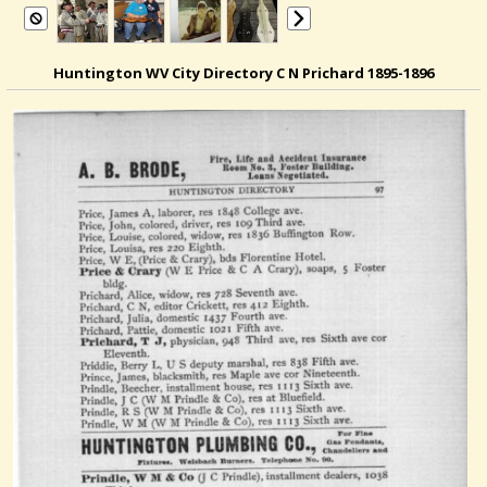
Huntington WV City Directory C N Prichard 1895-1896