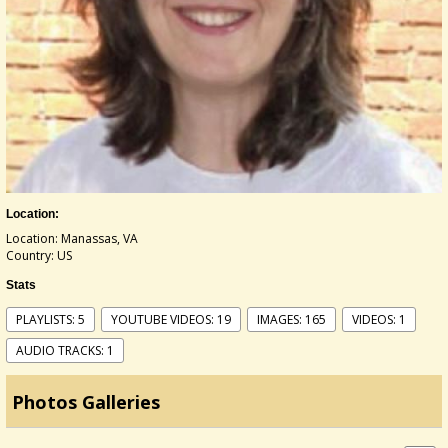
Location:
Location: Manassas, VA
Country: US
Stats
PLAYLISTS: 5
YOUTUBE VIDEOS: 19
IMAGES: 165
VIDEOS: 1
AUDIO TRACKS: 1
Photos Galleries