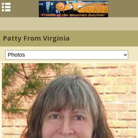
Patty From Virginia