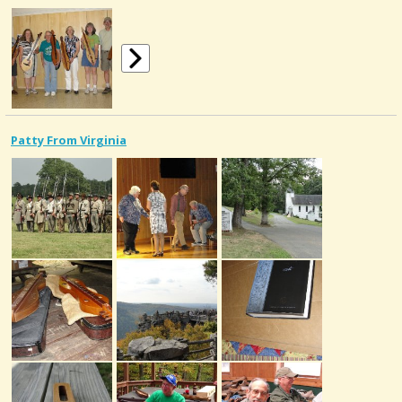
Patty From Virginia