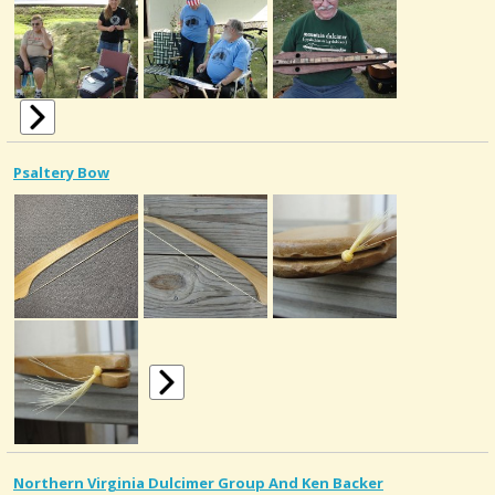
Psaltery Bow
Northern Virginia Dulcimer Group And Ken Backer