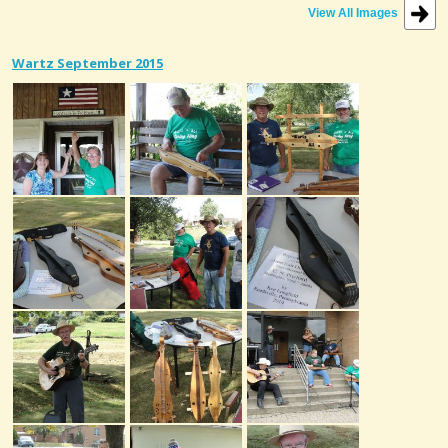
View All Images
Wartz September 2015