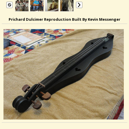
Prichard Dulcimer Reproduction Built By Kevin Messenger