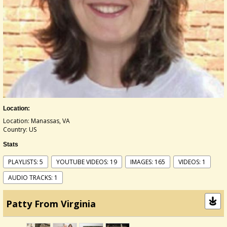
Location:
Location: Manassas, VA
Country: US
Stats
PLAYLISTS: 5
YOUTUBE VIDEOS: 19
IMAGES: 165
VIDEOS: 1
AUDIO TRACKS: 1
Patty From Virginia