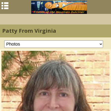
Patty From Virginia